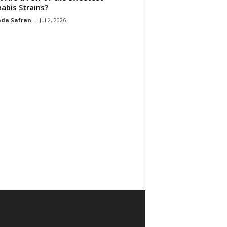
abis Strains?
da Safran
-
Jul 2, 2026