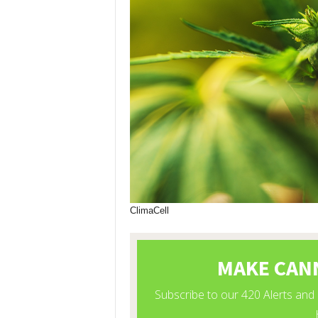
ClimaCell