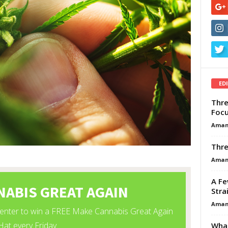
ED
Thre
Focu
Aman
Thre
Aman
A Fe
Stra
Aman
What