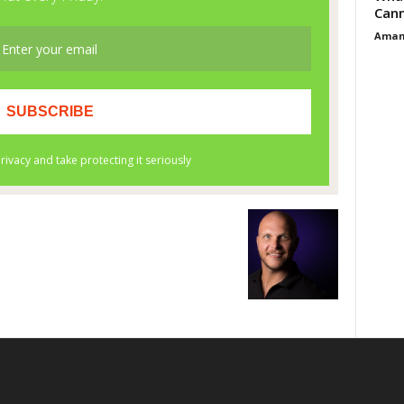
Cann
Aman