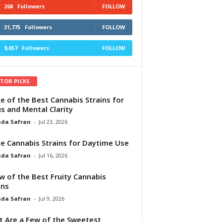
268
Followers
FOLLOW
31,775
Followers
FOLLOW
9,657
Followers
FOLLOW
ITOR PICKS
e of the Best Cannabis Strains for
s and Mental Clarity
da Safran
-
Jul 23, 2026
e Cannabis Strains for Daytime Use
da Safran
-
Jul 16, 2026
w of the Best Fruity Cannabis
ins
da Safran
-
Jul 9, 2026
 Are a Few of the Sweetest