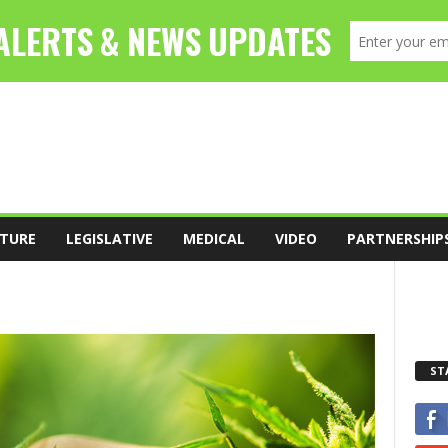
TURE
LEGISLATIVE
MEDICAL
VIDEO
PARTNERSHIP
ST