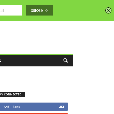
S
AY CONNECTED
14,451
Fans
LIKE