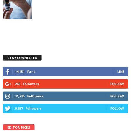
STAY CONNECTED
14,451
Fans
LIKE
268
Followers
FOLLOW
31,775
Followers
FOLLOW
9,657
Followers
FOLLOW
EDITOR PICKS