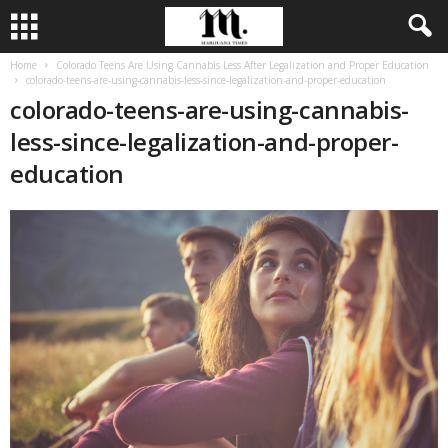
Home
Colorado Teens Are Using Cannabis Less After Legalization and Proper Education
colorado-teens-are-using-cannabis-less-since-legalization-and-proper-education
colorado-teens-are-using-cannabis-
less-since-legalization-and-proper-
education