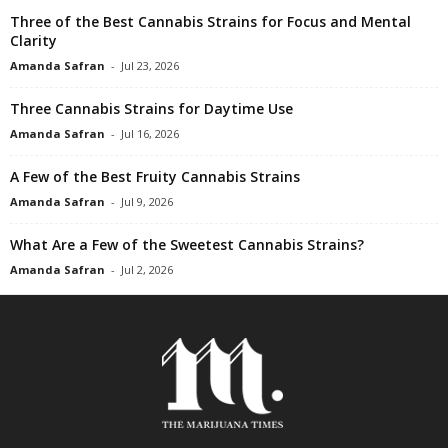
Three of the Best Cannabis Strains for Focus and Mental
Clarity
Amanda Safran
-
Jul 23, 2026
Three Cannabis Strains for Daytime Use
Amanda Safran
-
Jul 16, 2026
A Few of the Best Fruity Cannabis Strains
Amanda Safran
-
Jul 9, 2026
What Are a Few of the Sweetest Cannabis Strains?
Amanda Safran
-
Jul 2, 2026