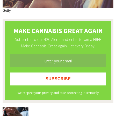
Getty