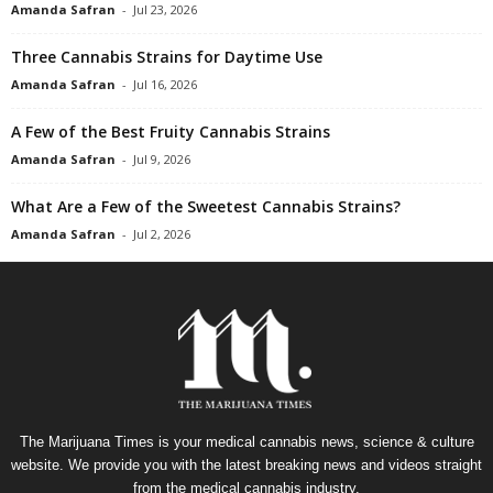
Amanda Safran
-
Jul 23, 2026
Three Cannabis Strains for Daytime Use
Amanda Safran
-
Jul 16, 2026
A Few of the Best Fruity Cannabis Strains
Amanda Safran
-
Jul 9, 2026
What Are a Few of the Sweetest Cannabis Strains?
Amanda Safran
-
Jul 2, 2026
The Marijuana Times is your medical cannabis news, science & culture
website. We provide you with the latest breaking news and videos straight
from the medical cannabis industry.