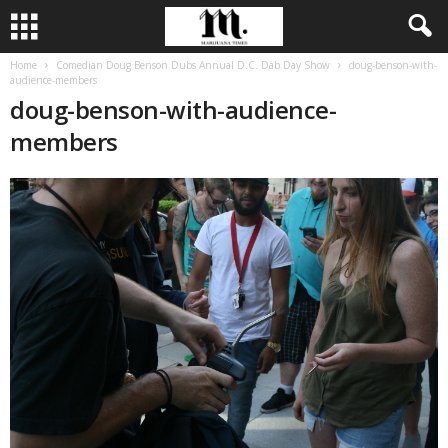
Home
Comedian Doug Benson Dubs Annual D.C. Dab Day Show
doug-benson-with-
audience-members
doug-benson-with-audience-
members