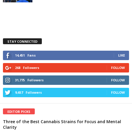
STAY CONNECTED
14,451
Fans
LIKE
268
Followers
FOLLOW
31,775
Followers
FOLLOW
9,657
Followers
FOLLOW
EDITOR PICKS
Three of the Best Cannabis Strains for Focus and Mental
Clarity