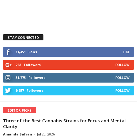
STAY CONNECTED
14,451
Fans
LIKE
268
Followers
FOLLOW
31,775
Followers
FOLLOW
9,657
Followers
FOLLOW
EDITOR PICKS
Three of the Best Cannabis Strains for Focus and Mental
Clarity
Amanda Safran
-
Jul 23, 2026