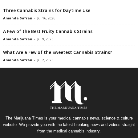
Three Cannabis Strains for Daytime Use
Amanda Safran
-
Jul 16, 2026
A Few of the Best Fruity Cannabis Strains
Amanda Safran
-
Jul 9, 2026
What Are a Few of the Sweetest Cannabis Strains?
Amanda Safran
-
Jul 2, 2026
The Marijuana Times is your medical cannabis news, science & culture
website. We provide you with the latest breaking news and videos straight
from the medical cannabis industry.