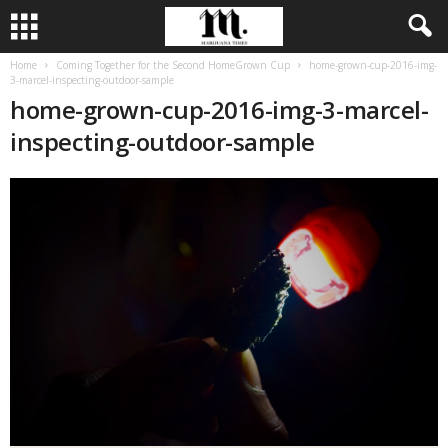
Home
Coming Together for the Second HomeGrown Cup
home-grown-cup-2016-img-
3-marcel-inspecting-outdoor-sample
home-grown-cup-2016-img-3-marcel-
inspecting-outdoor-sample