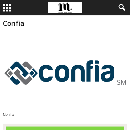
Confia
Confia