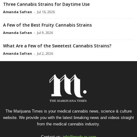
Three Cannabis Strains for Daytime Use
Amanda Safran
-
Jul 16, 2026
A Few of the Best Fruity Cannabis Strains
Amanda Safran
-
Jul 9, 2026
What Are a Few of the Sweetest Cannabis Strains?
Amanda Safran
-
Jul 2, 2026
The Marijuana Times is your medical cannabis news, science & culture
website. We provide you with the latest breaking news and videos straight
from the medical cannabis industry.
Contact us:
info@medx-rx.com