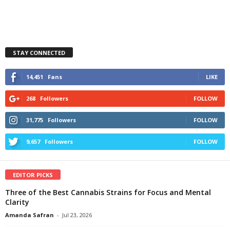
STAY CONNECTED
14,451
Fans
LIKE
268
Followers
FOLLOW
31,775
Followers
FOLLOW
9,657
Followers
FOLLOW
EDITOR PICKS
Three of the Best Cannabis Strains for Focus and Mental
Clarity
Amanda Safran
-
Jul 23, 2026