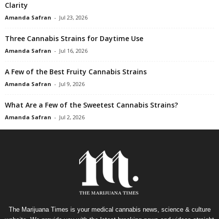
Clarity
Amanda Safran
-
Jul 23, 2026
Three Cannabis Strains for Daytime Use
Amanda Safran
-
Jul 16, 2026
A Few of the Best Fruity Cannabis Strains
Amanda Safran
-
Jul 9, 2026
What Are a Few of the Sweetest Cannabis Strains?
Amanda Safran
-
Jul 2, 2026
The Marijuana Times is your medical cannabis news, science & culture