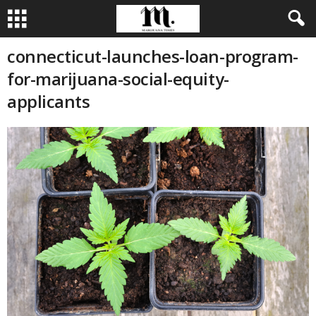
connecticut-launches-loan-program-
for-marijuana-social-equity-
applicants