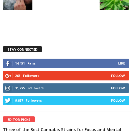
STAY CONNECTED
14,451
Fans
LIKE
268
Followers
FOLLOW
31,775
Followers
FOLLOW
9,657
Followers
FOLLOW
EDITOR PICKS
Three of the Best Cannabis Strains for Focus and Mental