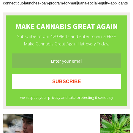
connecticut-launches-loan-program-for-marijuana-social-equity-applicants