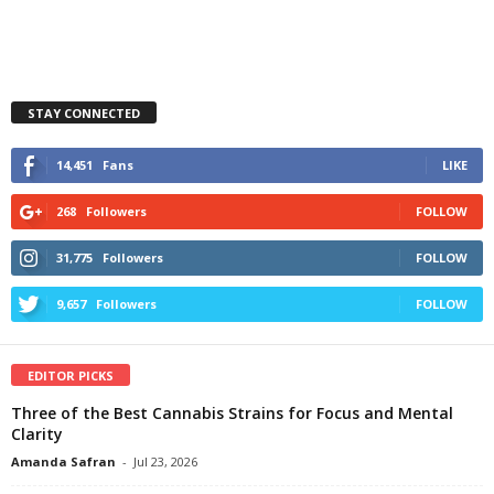
STAY CONNECTED
14,451
Fans
LIKE
268
Followers
FOLLOW
31,775
Followers
FOLLOW
9,657
Followers
FOLLOW
EDITOR PICKS
Three of the Best Cannabis Strains for Focus and Mental
Clarity
Amanda Safran
-
Jul 23, 2026