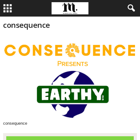
consequence
consequence