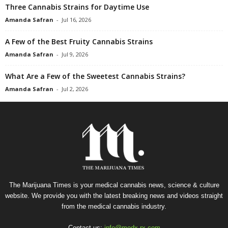
Three Cannabis Strains for Daytime Use
Amanda Safran
-
Jul 16, 2026
A Few of the Best Fruity Cannabis Strains
Amanda Safran
-
Jul 9, 2026
What Are a Few of the Sweetest Cannabis Strains?
Amanda Safran
-
Jul 2, 2026
The Marijuana Times is your medical cannabis news, science & culture
website. We provide you with the latest breaking news and videos straight
from the medical cannabis industry.
Contact us:
info@medx-rx.com