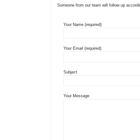
Someone from our team will follow up accordi
Your Name (required)
Your Email (required)
Subject
Your Message