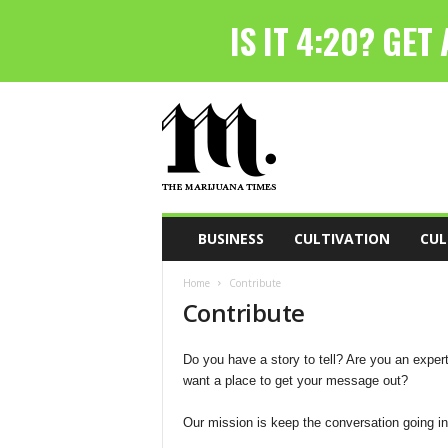
T
h
e
M
a
r
i
BUSINESS
CULTIVATION
CUL
j
u
Home
Contribute
a
Contribute
n
a
T
Do you have a story to tell? Are you an exper
i
want a place to get your message out?
m
e
Our mission is keep the conversation going in
s