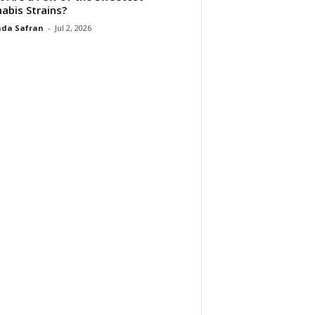
abis Strains?
da Safran
-
Jul 2, 2026