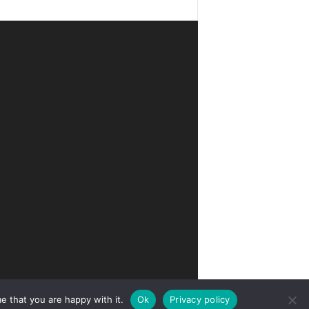
e that you are happy with it.
Ok
Privacy policy
Privacy
Terms of Use
Advertise
Contact