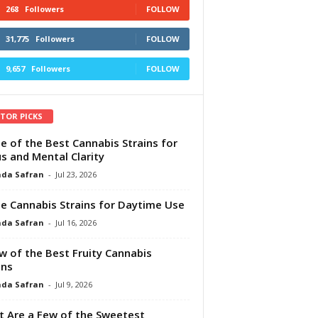
268
Followers
FOLLOW
31,775
Followers
FOLLOW
9,657
Followers
FOLLOW
ITOR PICKS
e of the Best Cannabis Strains for
s and Mental Clarity
da Safran
-
Jul 23, 2026
e Cannabis Strains for Daytime Use
da Safran
-
Jul 16, 2026
w of the Best Fruity Cannabis
ins
da Safran
-
Jul 9, 2026
 Are a Few of the Sweetest