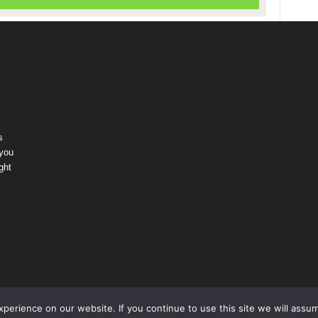
s
 you
ght
erience on our website. If you continue to use this site we will assum