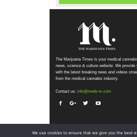
The Marijuana Times is your medical cannabi
news, science & culture website. We provide
with the latest breaking news and videos strai
from the medical cannabis industry.
Contact us:
info@medx-rx.com
We use cookies to ensure that we give you the best exp
© Copyright 2026 - Med-X Inc.