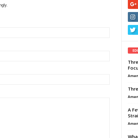
ngly.
ED
Thre
Focu
Aman
Thre
Aman
A Fe
Stra
Aman
What