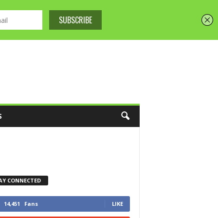
S
AY CONNECTED
14,451
Fans
LIKE