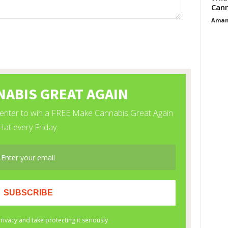
Cann
Aman