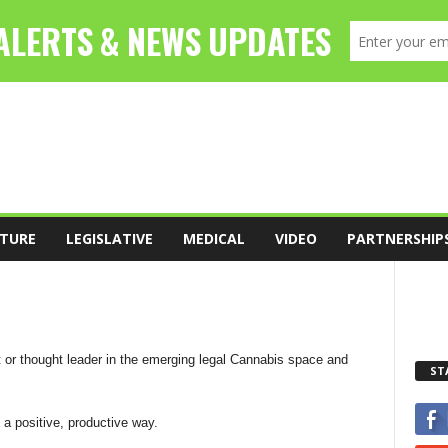
TURE
LEGISLATIVE
MEDICAL
VIDEO
PARTNERSHIP
t or thought leader in the emerging legal Cannabis space and
ST
 a positive, productive way.