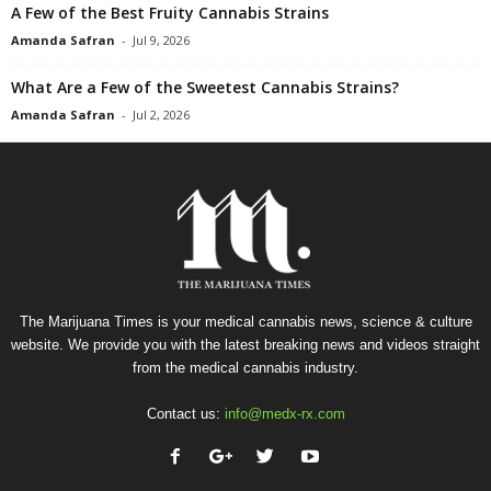
A Few of the Best Fruity Cannabis Strains
Amanda Safran
-
Jul 9, 2026
What Are a Few of the Sweetest Cannabis Strains?
Amanda Safran
-
Jul 2, 2026
The Marijuana Times is your medical cannabis news, science & culture
website. We provide you with the latest breaking news and videos straight
from the medical cannabis industry.
Contact us:
info@medx-rx.com