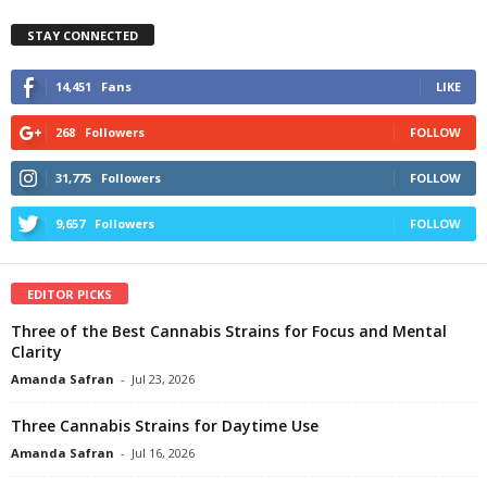
STAY CONNECTED
14,451
Fans
LIKE
268
Followers
FOLLOW
31,775
Followers
FOLLOW
9,657
Followers
FOLLOW
EDITOR PICKS
Three of the Best Cannabis Strains for Focus and Mental
Clarity
Amanda Safran
-
Jul 23, 2026
Three Cannabis Strains for Daytime Use
Amanda Safran
-
Jul 16, 2026