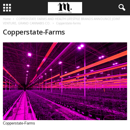
Home
COPPERSTATE FARMS AND HEALTH LIFESTYLE BRANDS ANNOUNCE JOINT
VENTURE, GRAND CANNABIS CO.
Copperstate-Farms
Copperstate-Farms
Copperstate-Farms