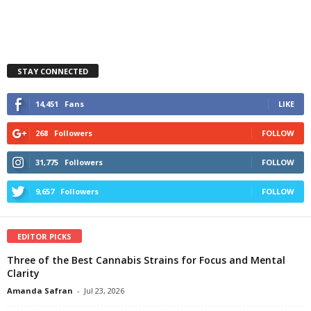
STAY CONNECTED
14,451
Fans
LIKE
268
Followers
FOLLOW
31,775
Followers
FOLLOW
9,657
Followers
FOLLOW
EDITOR PICKS
Three of the Best Cannabis Strains for Focus and Mental
Clarity
Amanda Safran
-
Jul 23, 2026