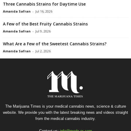
Three Cannabis Strains for Daytime Use
Amanda Safran
-
Jul 16, 2026
A Few of the Best Fruity Cannabis Strains
Amanda Safran
-
Jul 9, 2026
What Are a Few of the Sweetest Cannabis Strains?
Amanda Safran
-
Jul 2, 2026
The Marijuana Times is your medical cannabis news, science & culture
website. We provide you with the latest breaking news and videos straight
from the medical cannabis industry.
Contact us:
info@medx-rx.com