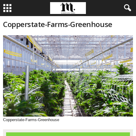
Copperstate-Farms-Greenhouse
Copperstate-Farms-Greenhouse