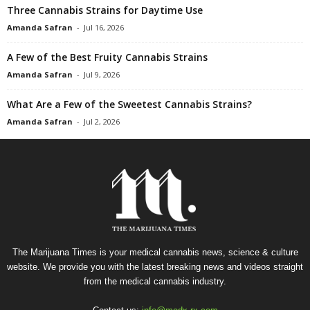
Three Cannabis Strains for Daytime Use
Amanda Safran
-
Jul 16, 2026
A Few of the Best Fruity Cannabis Strains
Amanda Safran
-
Jul 9, 2026
What Are a Few of the Sweetest Cannabis Strains?
Amanda Safran
-
Jul 2, 2026
The Marijuana Times is your medical cannabis news, science & culture
website. We provide you with the latest breaking news and videos straight
from the medical cannabis industry.