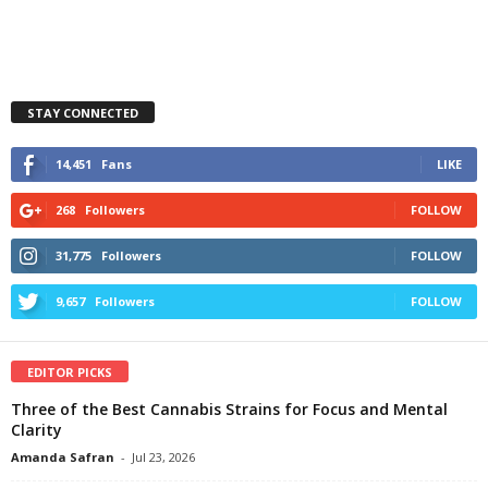
STAY CONNECTED
14,451
Fans
LIKE
268
Followers
FOLLOW
31,775
Followers
FOLLOW
9,657
Followers
FOLLOW
EDITOR PICKS
Three of the Best Cannabis Strains for Focus and Mental
Clarity
Amanda Safran
-
Jul 23, 2026