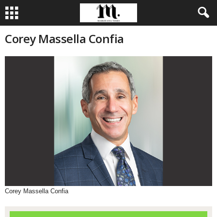
Corey Massella Confia
Corey Massella Confia