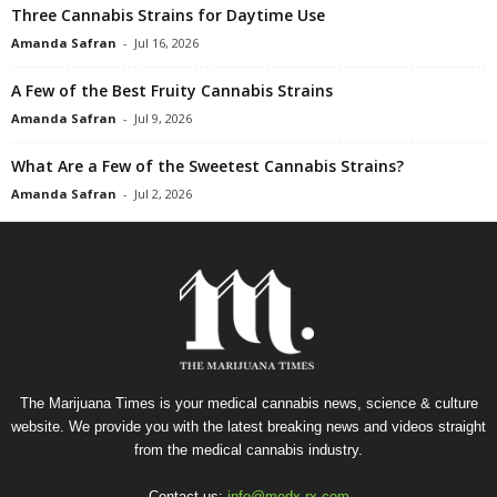
Three Cannabis Strains for Daytime Use
Amanda Safran
-
Jul 16, 2026
A Few of the Best Fruity Cannabis Strains
Amanda Safran
-
Jul 9, 2026
What Are a Few of the Sweetest Cannabis Strains?
Amanda Safran
-
Jul 2, 2026
The Marijuana Times is your medical cannabis news, science & culture
website. We provide you with the latest breaking news and videos straight
from the medical cannabis industry.
Contact us:
info@medx-rx.com