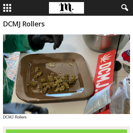
DCMJ Rollers
DCMJ Rollers