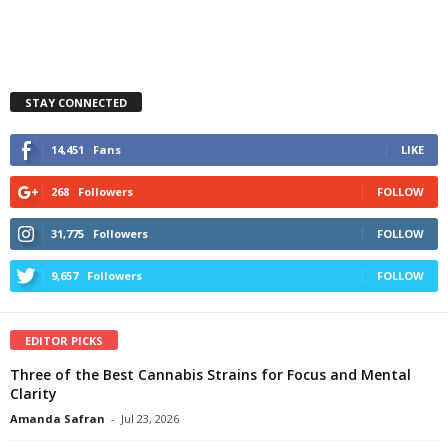
STAY CONNECTED
14,451
Fans
LIKE
268
Followers
FOLLOW
31,775
Followers
FOLLOW
9,657
Followers
FOLLOW
EDITOR PICKS
Three of the Best Cannabis Strains for Focus and Mental
Clarity
Amanda Safran
-
Jul 23, 2026