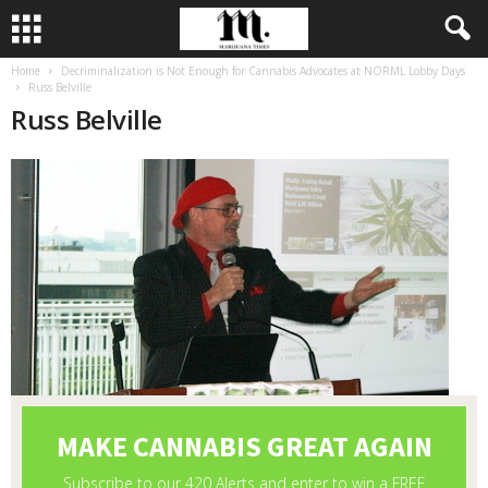
Home
Decriminalization is Not Enough for Cannabis Advocates at NORML Lobby Days
Russ Belville
Russ Belville