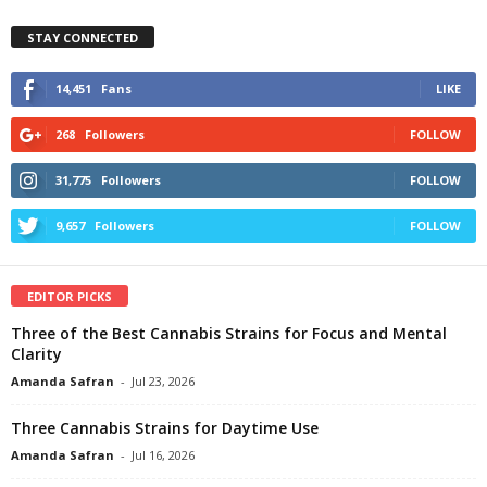
STAY CONNECTED
14,451
Fans
LIKE
268
Followers
FOLLOW
31,775
Followers
FOLLOW
9,657
Followers
FOLLOW
EDITOR PICKS
Three of the Best Cannabis Strains for Focus and Mental
Clarity
Amanda Safran
-
Jul 23, 2026
Three Cannabis Strains for Daytime Use
Amanda Safran
-
Jul 16, 2026