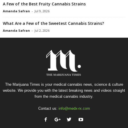
A Few of the Best Fruity Cannabis Strains
Amanda Safran
-
Jul 9, 2026
What Are a Few of the Sweetest Cannabis Strains?
Amanda Safran
-
Jul 2, 2026
The Marijuana Times is your medical cannabis news, science & culture
website. We provide you with the latest breaking news and videos straight
from the medical cannabis industry.
Contact us:
info@medx-rx.com