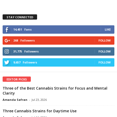
STAY CONNECTED
14,451
Fans
LIKE
268
Followers
FOLLOW
31,775
Followers
FOLLOW
9,657
Followers
FOLLOW
EDITOR PICKS
Three of the Best Cannabis Strains for Focus and Mental
Clarity
Amanda Safran
-
Jul 23, 2026
Three Cannabis Strains for Daytime Use