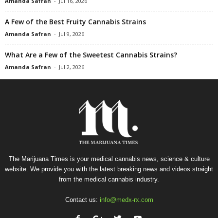
Amanda Safran
-
Jul 16, 2026
A Few of the Best Fruity Cannabis Strains
Amanda Safran
-
Jul 9, 2026
What Are a Few of the Sweetest Cannabis Strains?
Amanda Safran
-
Jul 2, 2026
The Marijuana Times is your medical cannabis news, science & culture
website. We provide you with the latest breaking news and videos straight
from the medical cannabis industry.
Contact us:
info@medx-rx.com