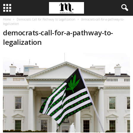
Home
Democrats Call for Pathway to Legalization
democrats-call-for-a-pathway-to-
legalization
democrats-call-for-a-pathway-to-
legalization