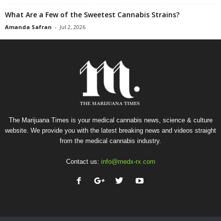
What Are a Few of the Sweetest Cannabis Strains?
Amanda Safran
-
Jul 2, 2026
The Marijuana Times is your medical cannabis news, science & culture
website. We provide you with the latest breaking news and videos straight
from the medical cannabis industry.
Contact us:
info@medx-rx.com