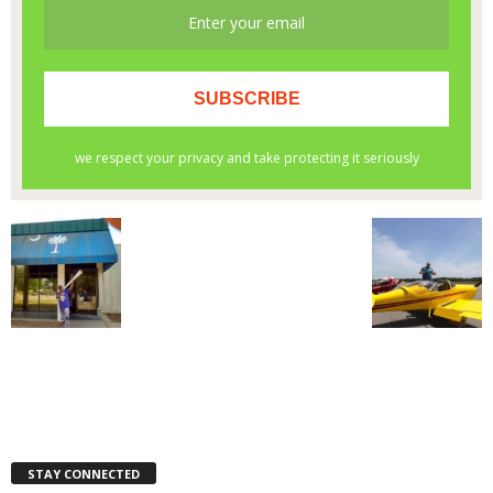
STAY CONNECTED