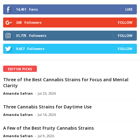
14,451
Fans
LIKE
268
Followers
FOLLOW
31,775
Followers
FOLLOW
9,657
Followers
FOLLOW
EDITOR PICKS
Three of the Best Cannabis Strains for Focus and Mental
Clarity
Amanda Safran
-
Jul 23, 2026
Three Cannabis Strains for Daytime Use
Amanda Safran
-
Jul 16, 2026
A Few of the Best Fruity Cannabis Strains
Amanda Safran
-
Jul 9, 2026