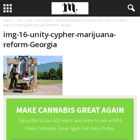
Home
East Coast Unity Cypher Celebrates Marijuana Reform from Maine to Miami
img-16-unity-cypher-marijuana-reform-Georgia
img-16-unity-cypher-marijuana-
reform-Georgia