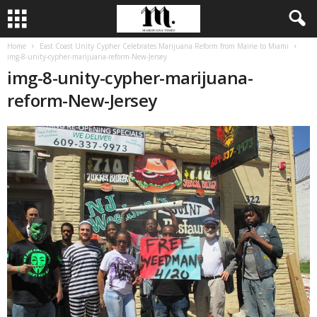
Home
East Coast Unity Cypher Celebrates Marijuana Reform from Maine to Miami
img-8-unity-cypher-marijuana-reform-New-Jersey
img-8-unity-cypher-marijuana-
reform-New-Jersey