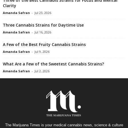
Three of the Best Cannabis Strains for Focus and Mental
Clarity
Amanda Safran
-
Jul 23, 2026
Three Cannabis Strains for Daytime Use
Amanda Safran
-
Jul 16, 2026
A Few of the Best Fruity Cannabis Strains
Amanda Safran
-
Jul 9, 2026
What Are a Few of the Sweetest Cannabis Strains?
Amanda Safran
-
Jul 2, 2026
The Marijuana Times is your medical cannabis news, science & culture