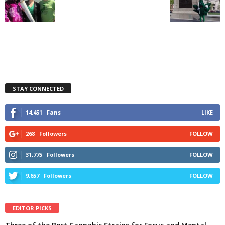
STAY CONNECTED
14,451
Fans
LIKE
268
Followers
FOLLOW
31,775
Followers
FOLLOW
9,657
Followers
FOLLOW
EDITOR PICKS