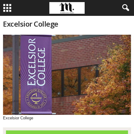
Excelsior College
Excelsior College