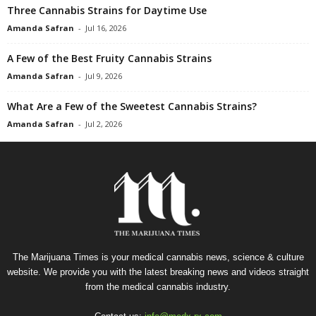
Three Cannabis Strains for Daytime Use
Amanda Safran
-
Jul 16, 2026
A Few of the Best Fruity Cannabis Strains
Amanda Safran
-
Jul 9, 2026
What Are a Few of the Sweetest Cannabis Strains?
Amanda Safran
-
Jul 2, 2026
The Marijuana Times is your medical cannabis news, science & culture
website. We provide you with the latest breaking news and videos straight
from the medical cannabis industry.