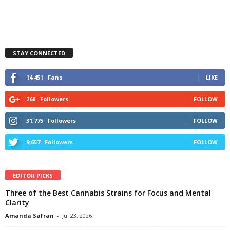
STAY CONNECTED
14,451
Fans
LIKE
268
Followers
FOLLOW
31,775
Followers
FOLLOW
9,657
Followers
FOLLOW
EDITOR PICKS
Three of the Best Cannabis Strains for Focus and Mental
Clarity
Amanda Safran
-
Jul 23, 2026