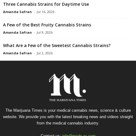
Three Cannabis Strains for Daytime Use
Amanda Safran
-
Jul 16, 2026
A Few of the Best Fruity Cannabis Strains
Amanda Safran
-
Jul 9, 2026
What Are a Few of the Sweetest Cannabis Strains?
Amanda Safran
-
Jul 2, 2026
The Marijuana Times is your medical cannabis news, science & culture
website. We provide you with the latest breaking news and videos straight
from the medical cannabis industry.
Contact us:
info@medx-rx.com