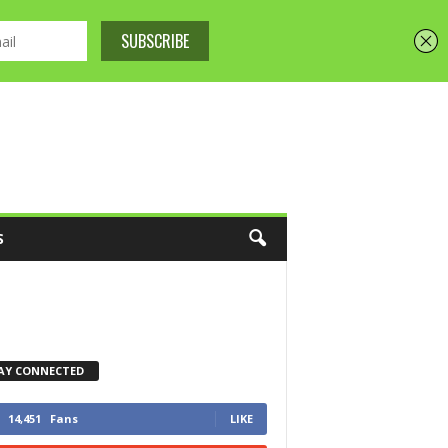
S
AY CONNECTED
14,451
Fans
LIKE