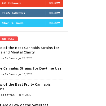
268
Followers
FOLLOW
31,775
Followers
FOLLOW
9,657
Followers
FOLLOW
ITOR PICKS
e of the Best Cannabis Strains for
s and Mental Clarity
da Safran
-
Jul 23, 2026
e Cannabis Strains for Daytime Use
da Safran
-
Jul 16, 2026
w of the Best Fruity Cannabis
ins
da Safran
-
Jul 9, 2026
 Are a Few of the Sweetest