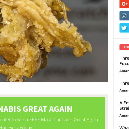
ED
Thre
Focu
Aman
Thre
Aman
A Fe
Stra
Aman
What