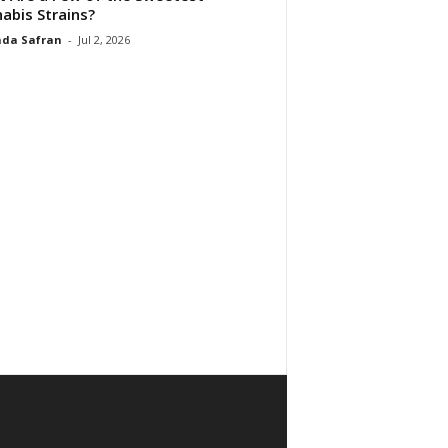
abis Strains?
da Safran
-
Jul 2, 2026