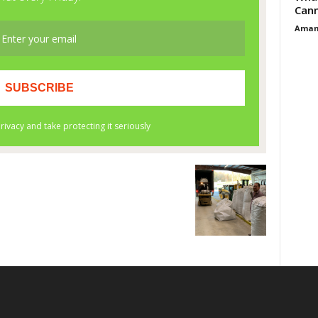
Cann
Aman