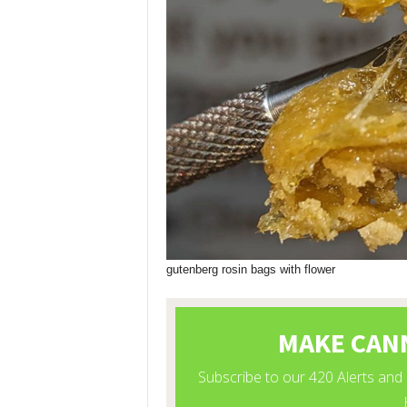
gutenberg rosin bags with flower