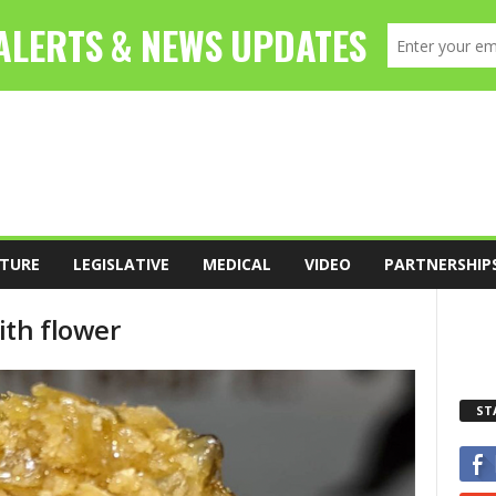
TURE
LEGISLATIVE
MEDICAL
VIDEO
PARTNERSHIP
ith flower
ST