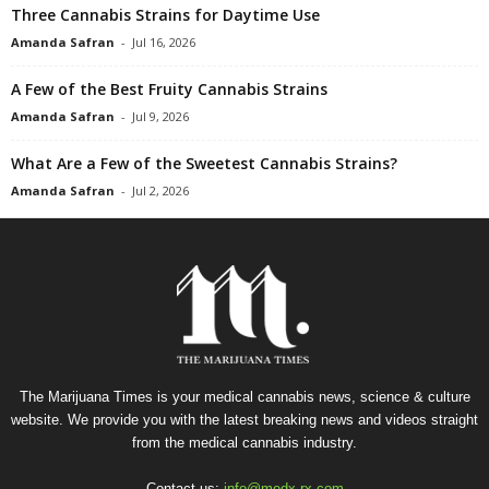
Three Cannabis Strains for Daytime Use
Amanda Safran
-
Jul 16, 2026
A Few of the Best Fruity Cannabis Strains
Amanda Safran
-
Jul 9, 2026
What Are a Few of the Sweetest Cannabis Strains?
Amanda Safran
-
Jul 2, 2026
The Marijuana Times is your medical cannabis news, science & culture
website. We provide you with the latest breaking news and videos straight
from the medical cannabis industry.
Contact us:
info@medx-rx.com