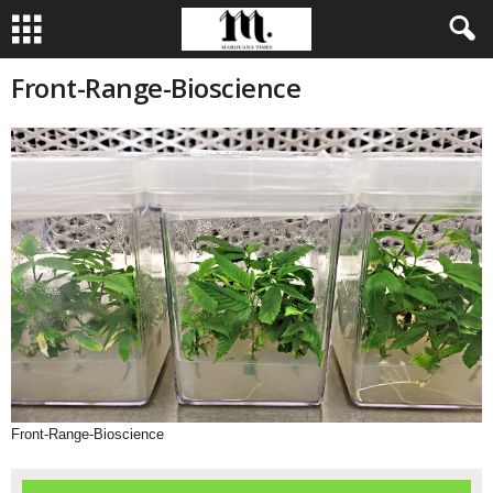
Front-Range-Bioscience
Front-Range-Bioscience