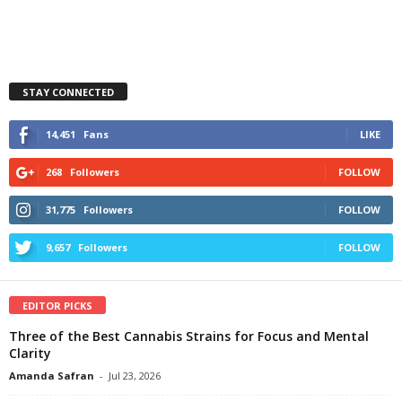
STAY CONNECTED
14,451
Fans
LIKE
268
Followers
FOLLOW
31,775
Followers
FOLLOW
9,657
Followers
FOLLOW
EDITOR PICKS
Three of the Best Cannabis Strains for Focus and Mental
Clarity
Amanda Safran
-
Jul 23, 2026