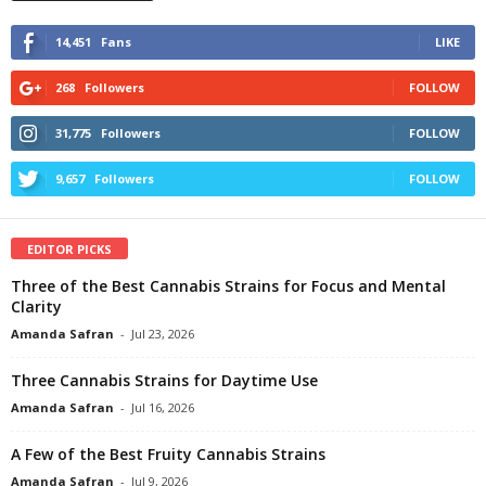
14,451
Fans
LIKE
268
Followers
FOLLOW
31,775
Followers
FOLLOW
9,657
Followers
FOLLOW
EDITOR PICKS
Three of the Best Cannabis Strains for Focus and Mental
Clarity
Amanda Safran
-
Jul 23, 2026
Three Cannabis Strains for Daytime Use
Amanda Safran
-
Jul 16, 2026
A Few of the Best Fruity Cannabis Strains
Amanda Safran
-
Jul 9, 2026