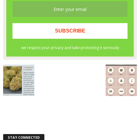
STAY CONNECTED