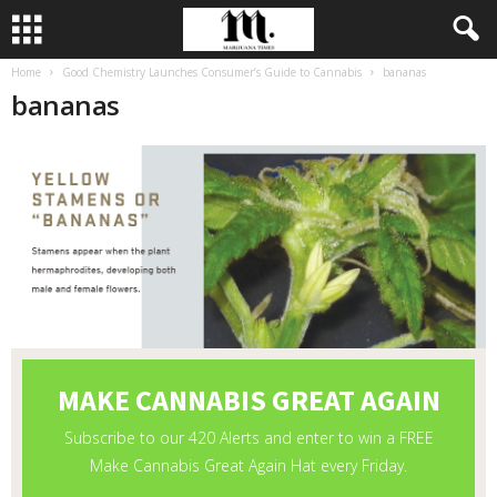
Home
Good Chemistry Launches Consumer’s Guide to Cannabis
bananas
bananas