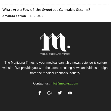
What Are a Few of the Sweetest Cannabis Strains?
Amanda Safran
-
Jul 2, 2026
The Marijuana Times is your medical cannabis news, science & culture
website. We provide you with the latest breaking news and videos straight
from the medical cannabis industry.
Contact us:
info@medx-rx.com