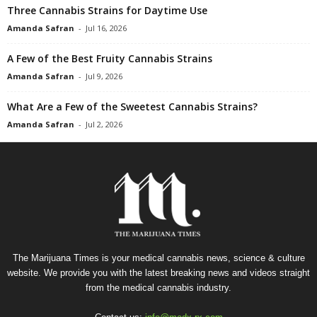
Three Cannabis Strains for Daytime Use
Amanda Safran
-
Jul 16, 2026
A Few of the Best Fruity Cannabis Strains
Amanda Safran
-
Jul 9, 2026
What Are a Few of the Sweetest Cannabis Strains?
Amanda Safran
-
Jul 2, 2026
The Marijuana Times is your medical cannabis news, science & culture
website. We provide you with the latest breaking news and videos straight
from the medical cannabis industry.