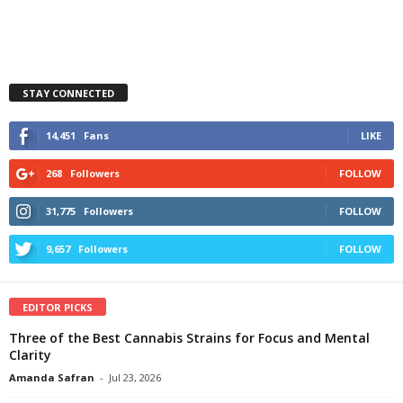
STAY CONNECTED
14,451
Fans
LIKE
268
Followers
FOLLOW
31,775
Followers
FOLLOW
9,657
Followers
FOLLOW
EDITOR PICKS
Three of the Best Cannabis Strains for Focus and Mental
Clarity
Amanda Safran
-
Jul 23, 2026