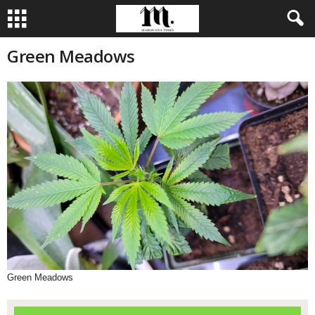
Green Meadows
Green Meadows