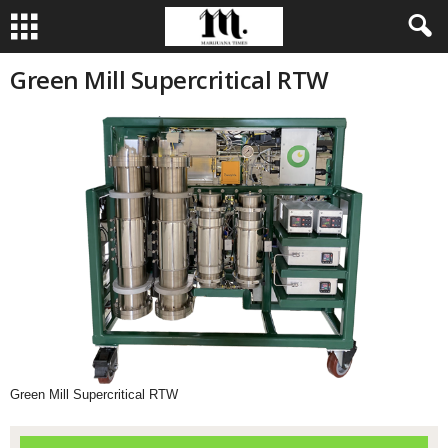
Green Mill Supercritical RTW
Green Mill Supercritical RTW