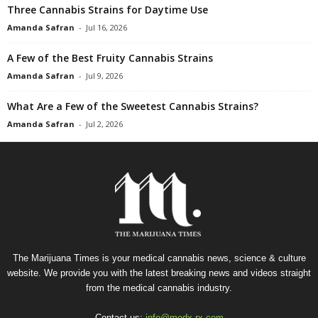
Three Cannabis Strains for Daytime Use
Amanda Safran
-
Jul 16, 2026
A Few of the Best Fruity Cannabis Strains
Amanda Safran
-
Jul 9, 2026
What Are a Few of the Sweetest Cannabis Strains?
Amanda Safran
-
Jul 2, 2026
The Marijuana Times is your medical cannabis news, science & culture
website. We provide you with the latest breaking news and videos straight
from the medical cannabis industry.
Contact us:
info@medx-rx.com