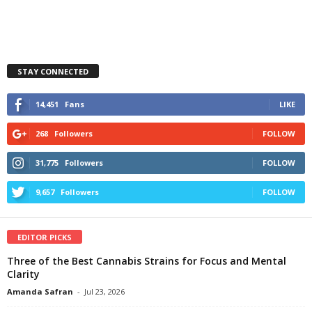
STAY CONNECTED
14,451
Fans
LIKE
268
Followers
FOLLOW
31,775
Followers
FOLLOW
9,657
Followers
FOLLOW
EDITOR PICKS
Three of the Best Cannabis Strains for Focus and Mental
Clarity
Amanda Safran
-
Jul 23, 2026