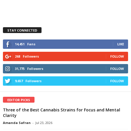
STAY CONNECTED
14,451
Fans
LIKE
268
Followers
FOLLOW
31,775
Followers
FOLLOW
9,657
Followers
FOLLOW
EDITOR PICKS
Three of the Best Cannabis Strains for Focus and Mental
Clarity
Amanda Safran
-
Jul 23, 2026