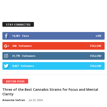
STAY CONNECTED
14,451
Fans
LIKE
268
Followers
FOLLOW
31,775
Followers
FOLLOW
9,657
Followers
FOLLOW
EDITOR PICKS
Three of the Best Cannabis Strains for Focus and Mental
Clarity
Amanda Safran
-
Jul 23, 2026