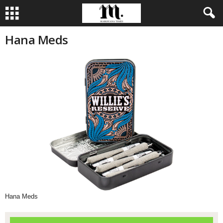
Hana Meds
Hana Meds