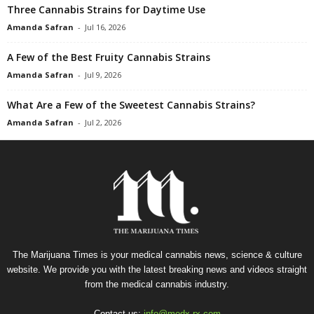
Three Cannabis Strains for Daytime Use
Amanda Safran
-
Jul 16, 2026
A Few of the Best Fruity Cannabis Strains
Amanda Safran
-
Jul 9, 2026
What Are a Few of the Sweetest Cannabis Strains?
Amanda Safran
-
Jul 2, 2026
The Marijuana Times is your medical cannabis news, science & culture
website. We provide you with the latest breaking news and videos straight
from the medical cannabis industry.
Contact us:
info@medx-rx.com