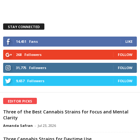
STAY CONNECTED
14,451
Fans
LIKE
268
Followers
FOLLOW
31,775
Followers
FOLLOW
9,657
Followers
FOLLOW
EDITOR PICKS
Three of the Best Cannabis Strains for Focus and Mental
Clarity
Amanda Safran
-
Jul 23, 2026
Three Cannabis Strains for Daytime Use