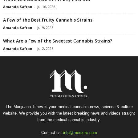
Amanda Safran
-
Jul 16, 2026
A Few of the Best Fruity Cannabis Strains
Amanda Safran
-
Jul 9, 2026
What Are a Few of the Sweetest Cannabis Strains?
Amanda Safran
-
Jul 2, 2026
The Marijuana Times is your medical cannabis news, science & culture
website. We provide you with the latest breaking news and videos straight
from the medical cannabis industry.
Contact us:
info@medx-rx.com