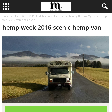
Home
Hemp Week 2016: End America’s Hemp Prohibition by Busting Myths
hemp-
week-2016-scenic-hemp-van
hemp-week-2016-scenic-hemp-van