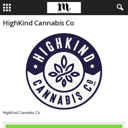
HighKind Cannabis Co
HighKind Cannabis Co