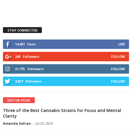
STAY CONNECTED
14,451
Fans
LIKE
268
Followers
FOLLOW
31,775
Followers
FOLLOW
9,657
Followers
FOLLOW
EDITOR PICKS
Three of the Best Cannabis Strains for Focus and Mental
Clarity
Amanda Safran
-
Jul 23, 2026