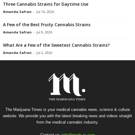
Three Cannabis Strains for Daytime Use
Amanda Safran
-
Jul 16, 2026
A Few of the Best Fruity Cannabis Strains
Amanda Safran
-
Jul 9, 2026
What Are a Few of the Sweetest Cannabis Strains?
Amanda Safran
-
Jul 2, 2026
The Marijuana Times is your medical cannabis news, science & culture
website. We provide you with the latest breaking news and videos straight
from the medical cannabis industry.
Contact us:
info@medx-rx.com