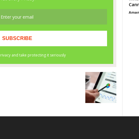
Cann
Aman