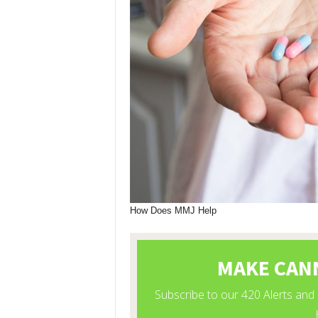
How Does MMJ Help