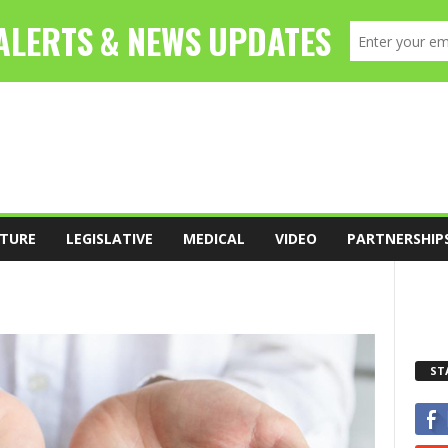
TURE
LEGISLATIVE
MEDICAL
VIDEO
PARTNERSHIP
ST