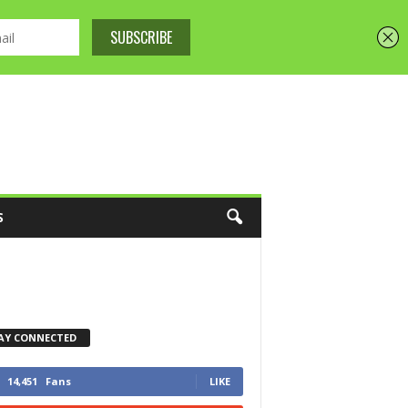
S
AY CONNECTED
14,451
Fans
LIKE