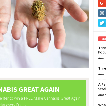
ED
Thre
Focu
Aman
Thre
Aman
A Fe
Stra
Aman
What