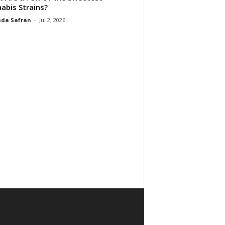
abis Strains?
da Safran
-
Jul 2, 2026