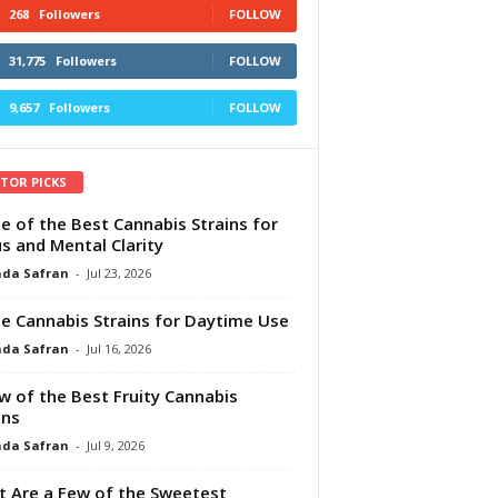
268
Followers
FOLLOW
31,775
Followers
FOLLOW
9,657
Followers
FOLLOW
ITOR PICKS
e of the Best Cannabis Strains for
s and Mental Clarity
da Safran
-
Jul 23, 2026
e Cannabis Strains for Daytime Use
da Safran
-
Jul 16, 2026
w of the Best Fruity Cannabis
ins
da Safran
-
Jul 9, 2026
 Are a Few of the Sweetest