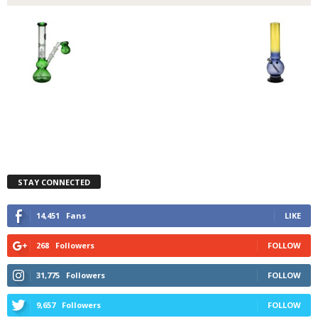
STAY CONNECTED
14,451
Fans
LIKE
268
Followers
FOLLOW
31,775
Followers
FOLLOW
9,657
Followers
FOLLOW