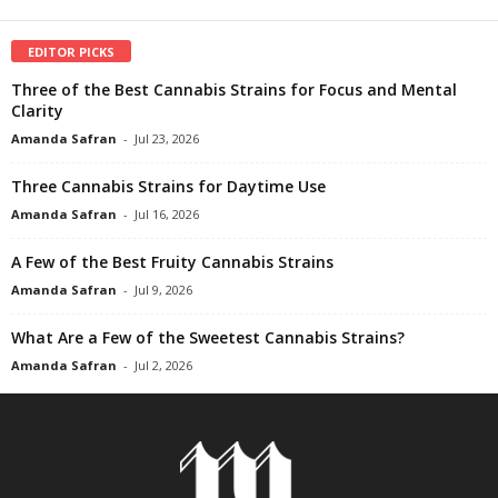
EDITOR PICKS
Three of the Best Cannabis Strains for Focus and Mental
Clarity
Amanda Safran
-
Jul 23, 2026
Three Cannabis Strains for Daytime Use
Amanda Safran
-
Jul 16, 2026
A Few of the Best Fruity Cannabis Strains
Amanda Safran
-
Jul 9, 2026
What Are a Few of the Sweetest Cannabis Strains?
Amanda Safran
-
Jul 2, 2026