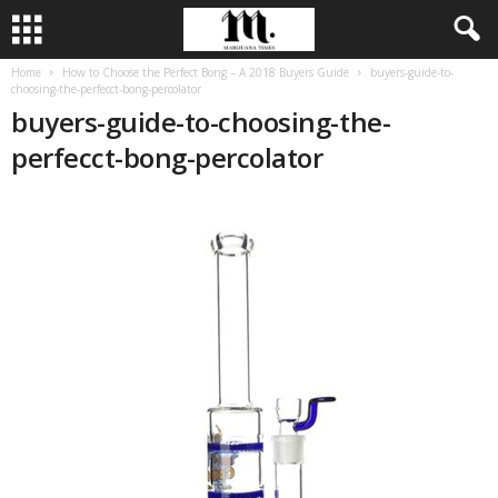
Home
How to Choose the Perfect Bong – A 2018 Buyers Guide
buyers-guide-to-
choosing-the-perfecct-bong-percolator
buyers-guide-to-choosing-the-
perfecct-bong-percolator