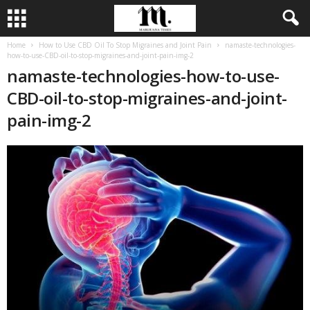
Home
How to Use CBD Oil To Stop Migraines and Joint Pain
namaste-technologies-
how-to-use-CBD-oil-to-stop-migraines-and-joint-pain-img-2
namaste-technologies-how-to-use-
CBD-oil-to-stop-migraines-and-joint-
pain-img-2