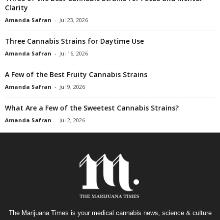
Clarity
Amanda Safran
-
Jul 23, 2026
Three Cannabis Strains for Daytime Use
Amanda Safran
-
Jul 16, 2026
A Few of the Best Fruity Cannabis Strains
Amanda Safran
-
Jul 9, 2026
What Are a Few of the Sweetest Cannabis Strains?
Amanda Safran
-
Jul 2, 2026
The Marijuana Times is your medical cannabis news, science & culture