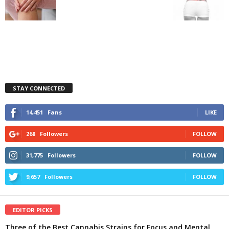
STAY CONNECTED
14,451
Fans
LIKE
268
Followers
FOLLOW
31,775
Followers
FOLLOW
9,657
Followers
FOLLOW
EDITOR PICKS
Three of the Best Cannabis Strains for Focus and Mental