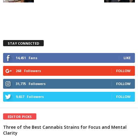
STAY CONNECTED
14,451
Fans
LIKE
268
Followers
FOLLOW
31,775
Followers
FOLLOW
9,657
Followers
FOLLOW
EDITOR PICKS
Three of the Best Cannabis Strains for Focus and Mental
Clarity