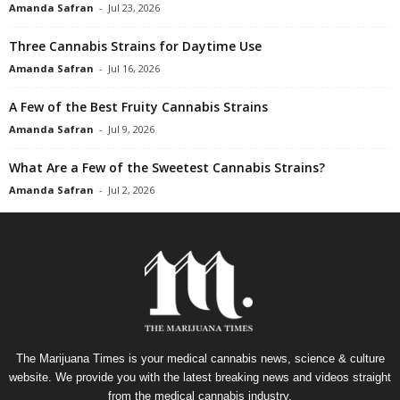
Amanda Safran
-
Jul 23, 2026
Three Cannabis Strains for Daytime Use
Amanda Safran
-
Jul 16, 2026
A Few of the Best Fruity Cannabis Strains
Amanda Safran
-
Jul 9, 2026
What Are a Few of the Sweetest Cannabis Strains?
Amanda Safran
-
Jul 2, 2026
The Marijuana Times is your medical cannabis news, science & culture
website. We provide you with the latest breaking news and videos straight
from the medical cannabis industry.