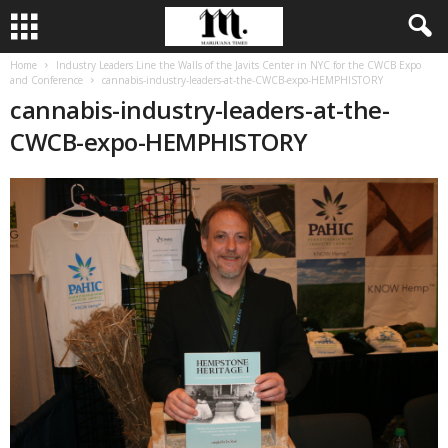
Home
Industry Leaders Line the Walls of the Javits Center in NYC for the CWCB Expo
and Conference
cannabis-industry-leaders-at-the-CWCB-expo-HEMPHISTORY
cannabis-industry-leaders-at-the-
CWCB-expo-HEMPHISTORY