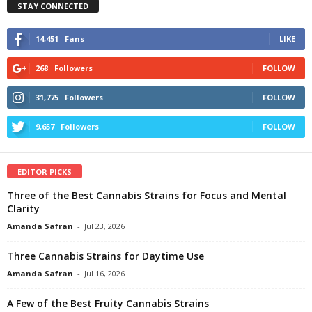
STAY CONNECTED
14,451
Fans
LIKE
268
Followers
FOLLOW
31,775
Followers
FOLLOW
9,657
Followers
FOLLOW
EDITOR PICKS
Three of the Best Cannabis Strains for Focus and Mental
Clarity
Amanda Safran
-
Jul 23, 2026
Three Cannabis Strains for Daytime Use
Amanda Safran
-
Jul 16, 2026
A Few of the Best Fruity Cannabis Strains