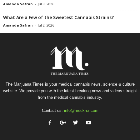
Amanda Safran
-
Jul 9, 2026
What Are a Few of the Sweetest Cannabis Strains?
Amanda Safran
-
Jul 2, 2026
The Marijuana Times is your medical cannabis news, science & culture
website. We provide you with the latest breaking news and videos straight
from the medical cannabis industry.
Contact us:
info@medx-rx.com