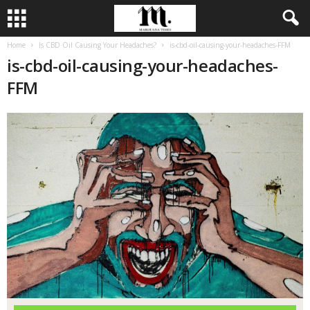
Home
Is CBD Oil Causing Your Headaches?
is-cbd-oil-causing-your-headaches-FFM
is-cbd-oil-causing-your-headaches-
FFM