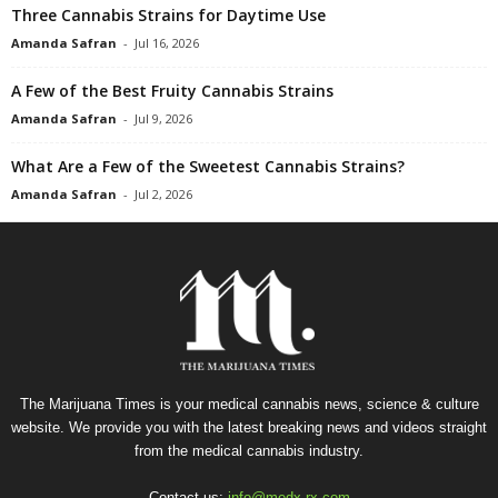
Three Cannabis Strains for Daytime Use
Amanda Safran
-
Jul 16, 2026
A Few of the Best Fruity Cannabis Strains
Amanda Safran
-
Jul 9, 2026
What Are a Few of the Sweetest Cannabis Strains?
Amanda Safran
-
Jul 2, 2026
The Marijuana Times is your medical cannabis news, science & culture
website. We provide you with the latest breaking news and videos straight
from the medical cannabis industry.
Contact us:
info@medx-rx.com