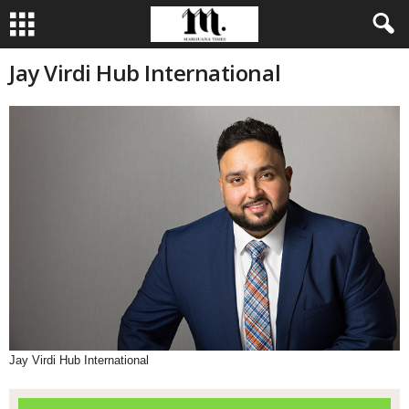
Jay Virdi Hub International
Jay Virdi Hub International