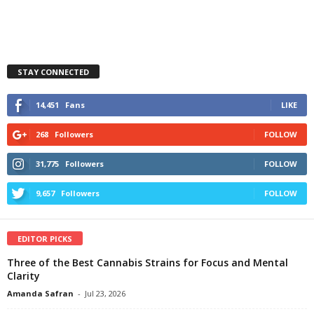
STAY CONNECTED
14,451
Fans
LIKE
268
Followers
FOLLOW
31,775
Followers
FOLLOW
9,657
Followers
FOLLOW
EDITOR PICKS
Three of the Best Cannabis Strains for Focus and Mental
Clarity
Amanda Safran
-
Jul 23, 2026