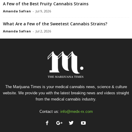
A Few of the Best Fruity Cannabis Strains
Amanda Safran
-
Jul 9, 2026
What Are a Few of the Sweetest Cannabis Strains?
Amanda Safran
-
Jul 2, 2026
The Marijuana Times is your medical cannabis news, science & culture
website. We provide you with the latest breaking news and videos straight
from the medical cannabis industry.
Contact us:
info@medx-rx.com