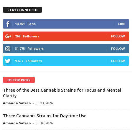
STAY CONNECTED
14,451
Fans
LIKE
268
Followers
FOLLOW
31,775
Followers
FOLLOW
9,657
Followers
FOLLOW
EDITOR PICKS
Three of the Best Cannabis Strains for Focus and Mental
Clarity
Amanda Safran
-
Jul 23, 2026
Three Cannabis Strains for Daytime Use
Amanda Safran
-
Jul 16, 2026