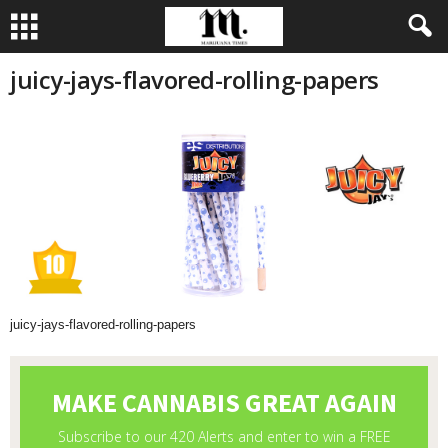
juicy-jays-flavored-rolling-papers
juicy-jays-flavored-rolling-papers