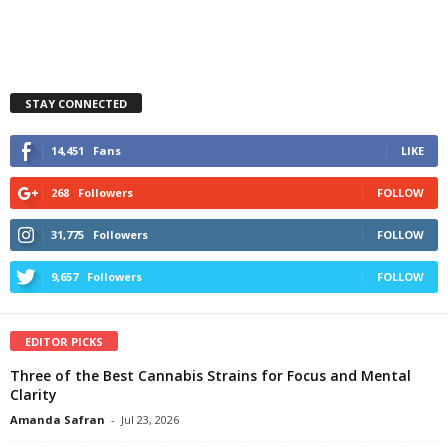
STAY CONNECTED
14,451
Fans
LIKE
268
Followers
FOLLOW
31,775
Followers
FOLLOW
9,657
Followers
FOLLOW
EDITOR PICKS
Three of the Best Cannabis Strains for Focus and Mental
Clarity
Amanda Safran
-
Jul 23, 2026