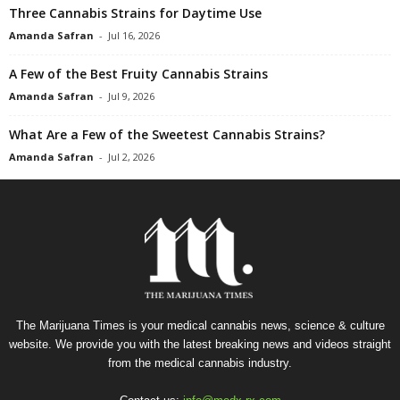
Three Cannabis Strains for Daytime Use
Amanda Safran
-
Jul 16, 2026
A Few of the Best Fruity Cannabis Strains
Amanda Safran
-
Jul 9, 2026
What Are a Few of the Sweetest Cannabis Strains?
Amanda Safran
-
Jul 2, 2026
The Marijuana Times is your medical cannabis news, science & culture
website. We provide you with the latest breaking news and videos straight
from the medical cannabis industry.