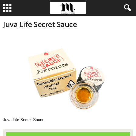
Juva Life Secret Sauce
Juva Life Secret Sauce