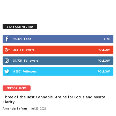
STAY CONNECTED
14,451
Fans
LIKE
268
Followers
FOLLOW
31,775
Followers
FOLLOW
9,657
Followers
FOLLOW
EDITOR PICKS
Three of the Best Cannabis Strains for Focus and Mental
Clarity
Amanda Safran
-
Jul 23, 2026