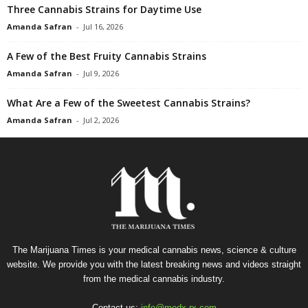
Three Cannabis Strains for Daytime Use
Amanda Safran
-
Jul 16, 2026
A Few of the Best Fruity Cannabis Strains
Amanda Safran
-
Jul 9, 2026
What Are a Few of the Sweetest Cannabis Strains?
Amanda Safran
-
Jul 2, 2026
The Marijuana Times is your medical cannabis news, science & culture
website. We provide you with the latest breaking news and videos straight
from the medical cannabis industry.
Contact us:
info@medx-rx.com