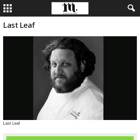
Last Leaf
Last Leaf