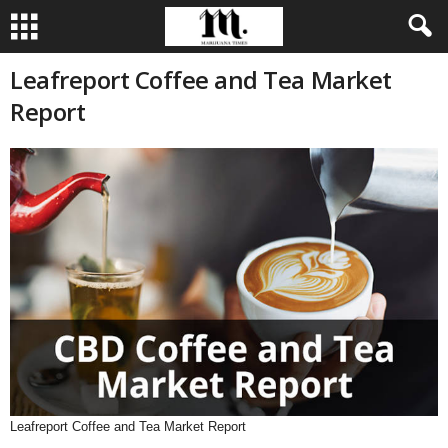
Leafreport Coffee and Tea Market
Report
Leafreport Coffee and Tea Market Report