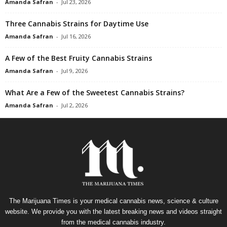
Amanda Safran
-
Jul 23, 2026
Three Cannabis Strains for Daytime Use
Amanda Safran
-
Jul 16, 2026
A Few of the Best Fruity Cannabis Strains
Amanda Safran
-
Jul 9, 2026
What Are a Few of the Sweetest Cannabis Strains?
Amanda Safran
-
Jul 2, 2026
The Marijuana Times is your medical cannabis news, science & culture
website. We provide you with the latest breaking news and videos straight
from the medical cannabis industry.