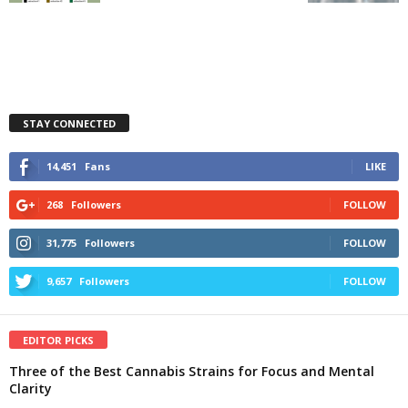
STAY CONNECTED
14,451
Fans
LIKE
268
Followers
FOLLOW
31,775
Followers
FOLLOW
9,657
Followers
FOLLOW
EDITOR PICKS
Three of the Best Cannabis Strains for Focus and Mental
Clarity