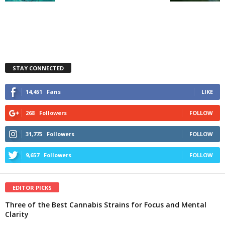
STAY CONNECTED
14,451
Fans
LIKE
268
Followers
FOLLOW
31,775
Followers
FOLLOW
9,657
Followers
FOLLOW
EDITOR PICKS
Three of the Best Cannabis Strains for Focus and Mental
Clarity