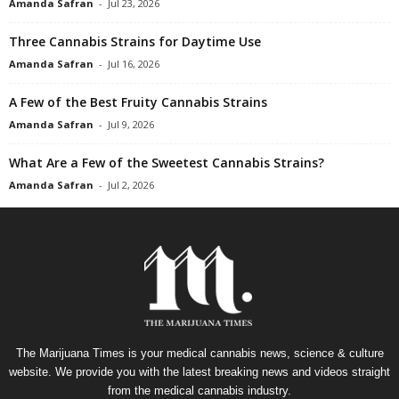
Amanda Safran
-
Jul 23, 2026
Three Cannabis Strains for Daytime Use
Amanda Safran
-
Jul 16, 2026
A Few of the Best Fruity Cannabis Strains
Amanda Safran
-
Jul 9, 2026
What Are a Few of the Sweetest Cannabis Strains?
Amanda Safran
-
Jul 2, 2026
The Marijuana Times is your medical cannabis news, science & culture
website. We provide you with the latest breaking news and videos straight
from the medical cannabis industry.