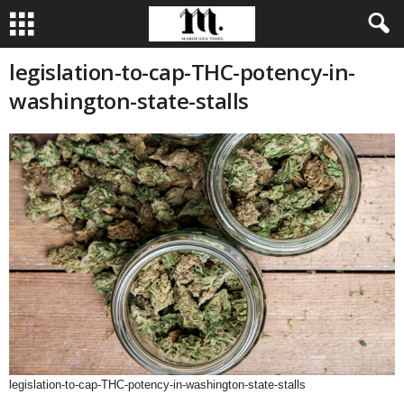
legislation-to-cap-THC-potency-in-
washington-state-stalls
legislation-to-cap-THC-potency-in-washington-state-stalls