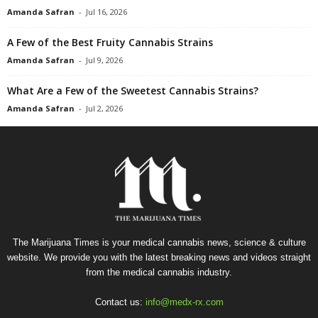
Amanda Safran
-
Jul 16, 2026
A Few of the Best Fruity Cannabis Strains
Amanda Safran
-
Jul 9, 2026
What Are a Few of the Sweetest Cannabis Strains?
Amanda Safran
-
Jul 2, 2026
The Marijuana Times is your medical cannabis news, science & culture
website. We provide you with the latest breaking news and videos straight
from the medical cannabis industry.
Contact us:
info@medx-rx.com