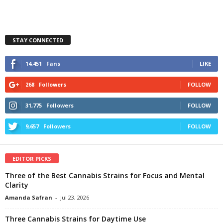
STAY CONNECTED
14,451
Fans
LIKE
268
Followers
FOLLOW
31,775
Followers
FOLLOW
9,657
Followers
FOLLOW
EDITOR PICKS
Three of the Best Cannabis Strains for Focus and Mental
Clarity
Amanda Safran
-
Jul 23, 2026
Three Cannabis Strains for Daytime Use