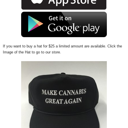
If you want to buy a hat for $25 a limited amount are available. Click the
Image of the Hat to go to our store.