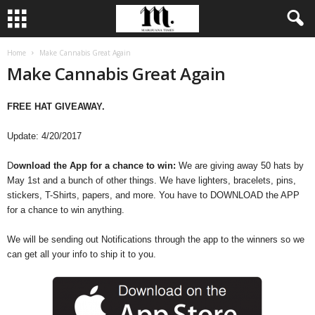
Home
Make Cannabis Great Again
Make Cannabis Great Again
FREE HAT GIVEAWAY.
Update: 4/20/2017
D
ownload the App for a chance to win:
We are giving away 50 hats by
May 1st and a bunch of other things. We have lighters, bracelets, pins,
stickers, T-Shirts, papers, and more. You have to DOWNLOAD the APP
for a chance to win anything.
We will be sending out Notifications through the app to the winners so we
can get all your info to ship it to you.