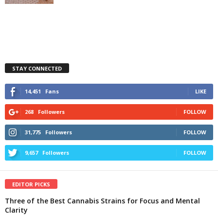
STAY CONNECTED
14,451
Fans
LIKE
268
Followers
FOLLOW
31,775
Followers
FOLLOW
9,657
Followers
FOLLOW
EDITOR PICKS
Three of the Best Cannabis Strains for Focus and Mental
Clarity