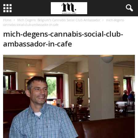
Home
Mich Degens: Belgium’s Cannabis Social Club Ambassador
mich-degens-
cannabis-social-club-ambassador-in-cafe
mich-degens-cannabis-social-club-
ambassador-in-cafe