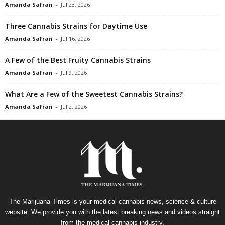
Amanda Safran
-
Jul 23, 2026
Three Cannabis Strains for Daytime Use
Amanda Safran
-
Jul 16, 2026
A Few of the Best Fruity Cannabis Strains
Amanda Safran
-
Jul 9, 2026
What Are a Few of the Sweetest Cannabis Strains?
Amanda Safran
-
Jul 2, 2026
The Marijuana Times is your medical cannabis news, science & culture
website. We provide you with the latest breaking news and videos straight
from the medical cannabis industry.