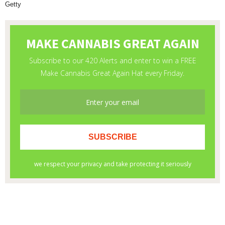
Getty