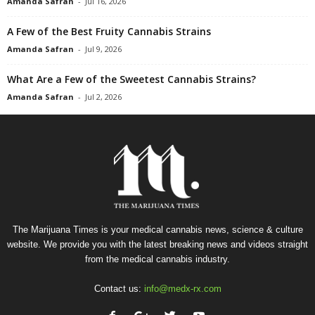
Amanda Safran
-
Jul 16, 2026
A Few of the Best Fruity Cannabis Strains
Amanda Safran
-
Jul 9, 2026
What Are a Few of the Sweetest Cannabis Strains?
Amanda Safran
-
Jul 2, 2026
The Marijuana Times is your medical cannabis news, science & culture
website. We provide you with the latest breaking news and videos straight
from the medical cannabis industry.
Contact us:
info@medx-rx.com