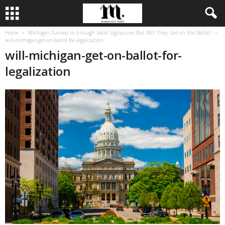
Home
Michigan Turned in Enough Valid Signatures But Will They Get on the Ballot?
will-michigan-get-on-ballot-for-legalization
will-michigan-get-on-ballot-for-
legalization