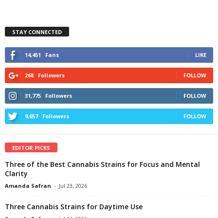
STAY CONNECTED
14,451
Fans
LIKE
268
Followers
FOLLOW
31,775
Followers
FOLLOW
9,657
Followers
FOLLOW
EDITOR PICKS
Three of the Best Cannabis Strains for Focus and Mental
Clarity
Amanda Safran
-
Jul 23, 2026
Three Cannabis Strains for Daytime Use