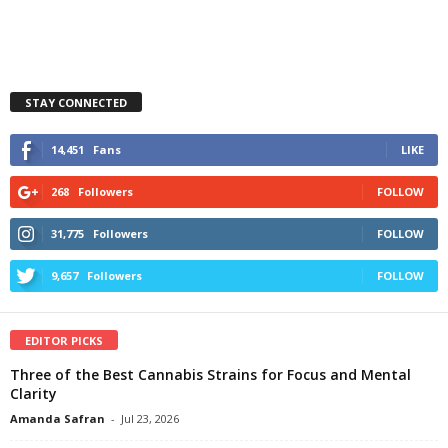
STAY CONNECTED
14,451
Fans
LIKE
268
Followers
FOLLOW
31,775
Followers
FOLLOW
9,657
Followers
FOLLOW
EDITOR PICKS
Three of the Best Cannabis Strains for Focus and Mental
Clarity
Amanda Safran
-
Jul 23, 2026