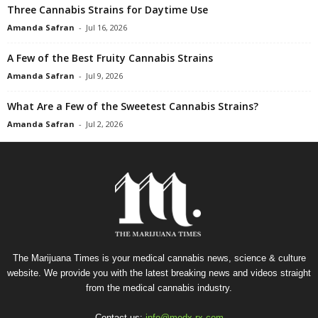
Three Cannabis Strains for Daytime Use
Amanda Safran
-
Jul 16, 2026
A Few of the Best Fruity Cannabis Strains
Amanda Safran
-
Jul 9, 2026
What Are a Few of the Sweetest Cannabis Strains?
Amanda Safran
-
Jul 2, 2026
The Marijuana Times is your medical cannabis news, science & culture
website. We provide you with the latest breaking news and videos straight
from the medical cannabis industry.
Contact us:
info@medx-rx.com