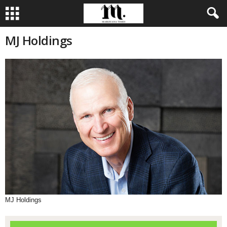
MJ Holdings
MJ Holdings