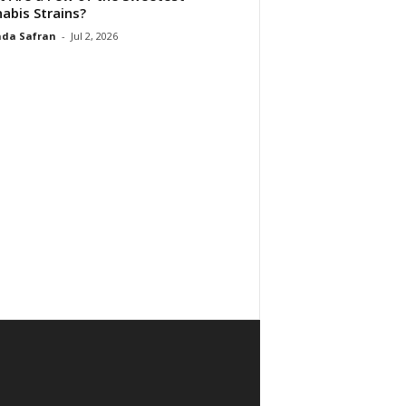
abis Strains?
da Safran
-
Jul 2, 2026