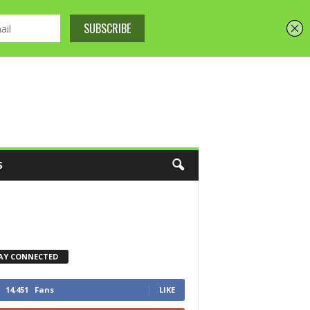
S
AY CONNECTED
14,451
Fans
LIKE