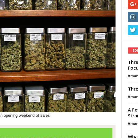
ED
Thre
Focu
Aman
Thre
Aman
A Fe
Stra
on opening weekend of sales
Aman
What