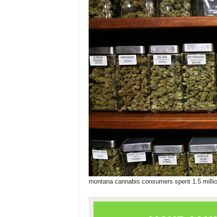
montana cannabis consumers spent 1.5 milli