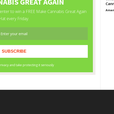
Cann
Aman