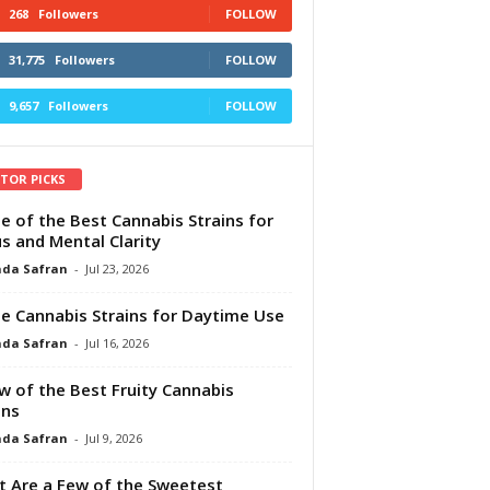
268
Followers
FOLLOW
31,775
Followers
FOLLOW
9,657
Followers
FOLLOW
ITOR PICKS
e of the Best Cannabis Strains for
s and Mental Clarity
da Safran
-
Jul 23, 2026
e Cannabis Strains for Daytime Use
da Safran
-
Jul 16, 2026
w of the Best Fruity Cannabis
ins
da Safran
-
Jul 9, 2026
 Are a Few of the Sweetest