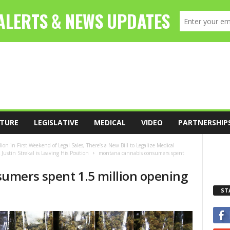
TURE
LEGISLATIVE
MEDICAL
VIDEO
PARTNERSHIP
 in First Weekend of Legal Sales, There’s a New Bill to Legalize Medical
ustin Strekal is Leaving His Position
montana cannabis consumers spent
umers spent 1.5 million opening
ST