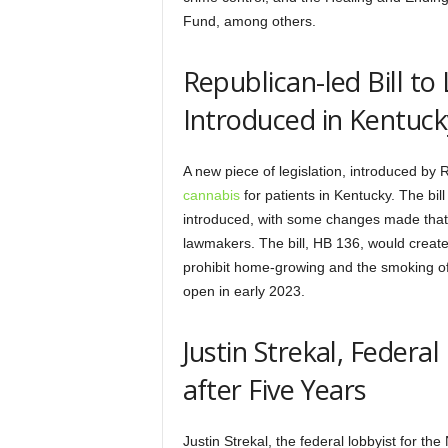
Fund, among others.
Republican-led Bill to
Introduced in Kentuck
A new piece of legislation, introduced b
cannabis
for patients in Kentucky. The bil
introduced, with some changes made that
lawmakers. The bill, HB 136, would create 
prohibit home-growing and the smoking of 
open in early 2023.
Justin Strekal, Feder
after Five Years
Justin Strekal, the federal lobbyist for t