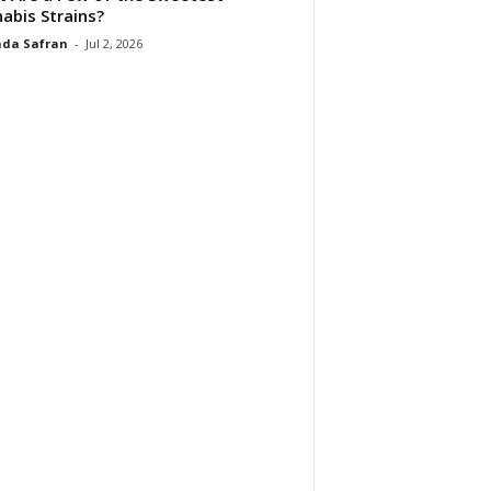
abis Strains?
da Safran
-
Jul 2, 2026