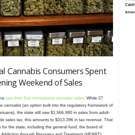
Cann
Aman
al Cannabis Consumers Spent
pening Weekend of Sales
ana
saw their first recreational cannabis sales
. While 27
e cannabis (an option built into the regulatory framework of
riuana), the state still saw $1,566,980 in sales from adult-
e sales tax, this amounts to $313,396 in tax revenue. That
 for the state, including the general fund, the board of
ng Addiction through Recovery and Treatment (HEART)