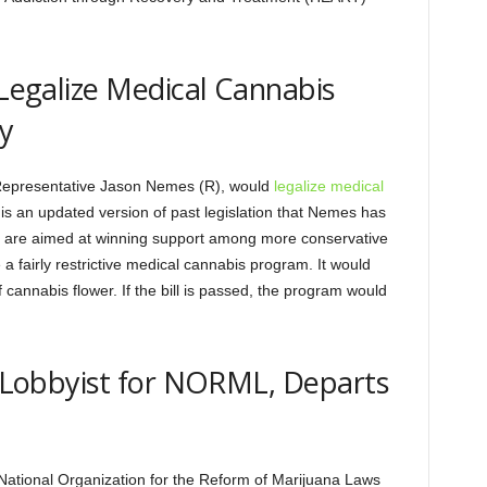
 Legalize Medical Cannabis
y
y Representative Jason Nemes (R), would
legalize medical
l is an updated version of past legislation that Nemes has
 are aimed at winning support among more conservative
a fairly restrictive medical cannabis program. It would
cannabis flower. If the bill is passed, the program would
al Lobbyist for NORML, Departs
he National Organization for the Reform of Marijuana Laws