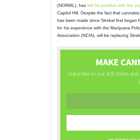
(NORML), has
left his position with the or
Capitol Hill. Despite the fact that cannabis
has been made since Strekal first began
for his experience with the Marijuana Pol
Association (NCIA), will be replacing Strek