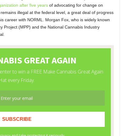
ganization after five years
of advocating for change on
 remains illegal at the federal level, a great deal of progress
 his career with NORML. Morgan Fox, who is widely known
icy Project (MPP) and the National Cannabis Industry
al.