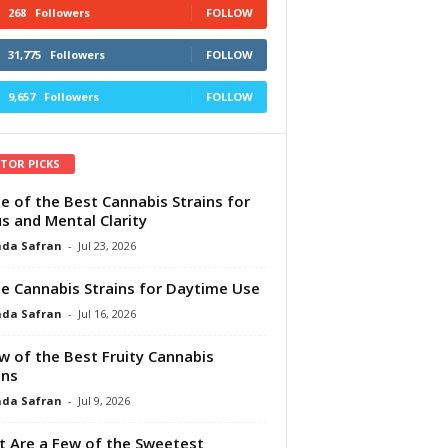
268
Followers
FOLLOW
31,775
Followers
FOLLOW
9,657
Followers
FOLLOW
ITOR PICKS
e of the Best Cannabis Strains for
s and Mental Clarity
da Safran
-
Jul 23, 2026
e Cannabis Strains for Daytime Use
da Safran
-
Jul 16, 2026
w of the Best Fruity Cannabis
ins
da Safran
-
Jul 9, 2026
 Are a Few of the Sweetest