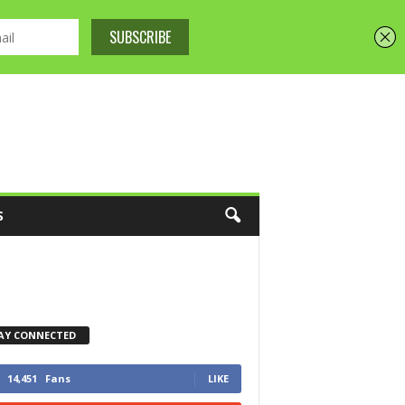
S
AY CONNECTED
14,451
Fans
LIKE