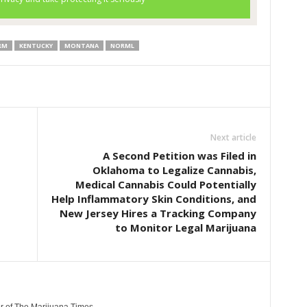
RM
KENTUCKY
MONTANA
NORML
Next article
A Second Petition was Filed in
Oklahoma to Legalize Cannabis,
Medical Cannabis Could Potentially
Help Inflammatory Skin Conditions, and
New Jersey Hires a Tracking Company
to Monitor Legal Marijuana