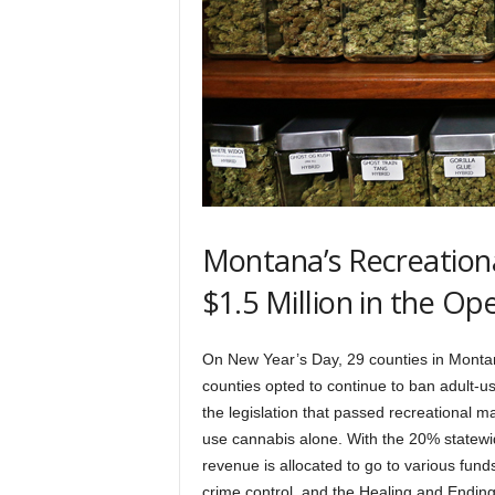
Montana’s Recreation
$1.5 Million in the O
On New Year’s Day, 29 counties in Mont
counties opted to continue to ban adult-us
the legislation that passed recreational ma
use cannabis alone. With the 20% statewid
revenue is allocated to go to various funds
crime control, and the Healing and Endi