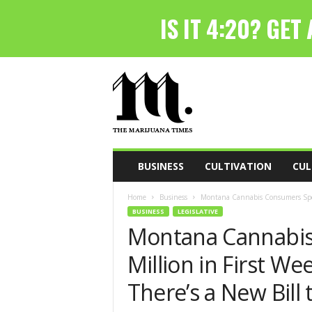
T
h
e
M
a
r
i
BUSINESS
CULTIVATION
CUL
j
u
Home
Business
Montana Cannabis Consumers Spent 
a
BUSINESS
LEGISLATIVE
n
Montana Cannabis
a
T
Million in First We
i
m
There’s a New Bill 
e
s