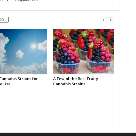
r of The Marijuana Times.
OR
Cannabis Strains for
A Few of the Best Fruity
e Use
Cannabis Strains