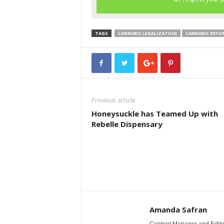
TAGS
CANNABIS LEGALIZATION
CANNABIS REFO
Previous article
Honeysuckle has Teamed Up with
Rebelle Dispensary
Amanda Safran