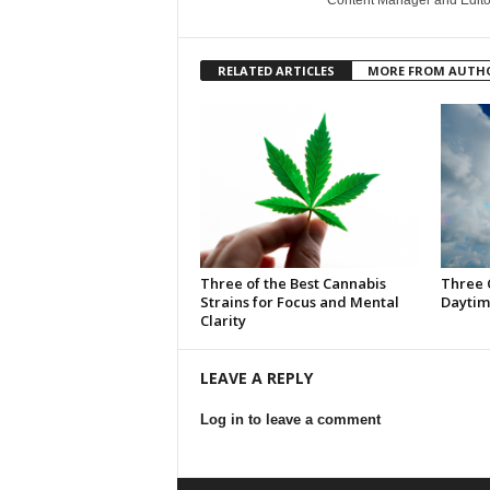
Content Manager and Edito
RELATED ARTICLES
MORE FROM AUTH
Three of the Best Cannabis
Three 
Strains for Focus and Mental
Daytim
Clarity
LEAVE A REPLY
Log in to leave a comment