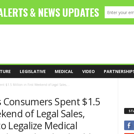
TURE
LEGISLATIVE
MEDICAL
VIDEO
PARTNERSHIP
$1.5 Million in First Weekend of Legal Sales,...
 Consumers Spent $1.5
ekend of Legal Sales,
ST
to Legalize Medical