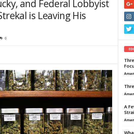
cky, and Federal Lobbyist
trekal is Leaving His
0
ED
Thre
Focu
Aman
Thre
Aman
A Fe
Stra
Aman
What