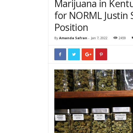
Marijuana in Kentu
for NORML Justin S
Position
By
Amanda Safran
-
Jan 7, 2022
2459