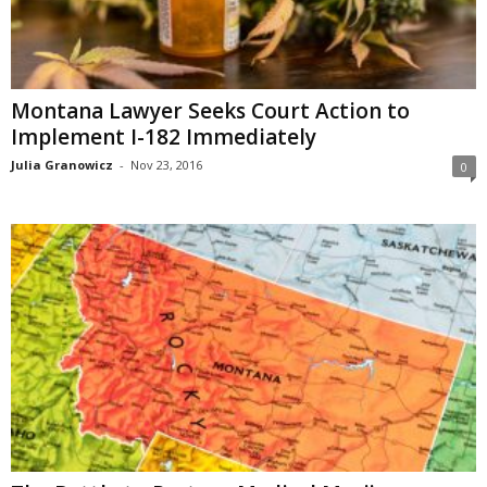
Montana Lawyer Seeks Court Action to
Implement I-182 Immediately
Julia Granowicz
-
Nov 23, 2016
0