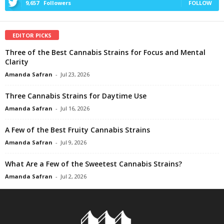
9,657
Followers
FOLLOW
EDITOR PICKS
Three of the Best Cannabis Strains for Focus and Mental
Clarity
Amanda Safran
-
Jul 23, 2026
Three Cannabis Strains for Daytime Use
Amanda Safran
-
Jul 16, 2026
A Few of the Best Fruity Cannabis Strains
Amanda Safran
-
Jul 9, 2026
What Are a Few of the Sweetest Cannabis Strains?
Amanda Safran
-
Jul 2, 2026