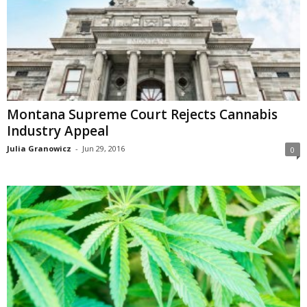
Montana Supreme Court Rejects Cannabis
Industry Appeal
Julia Granowicz
-
Jun 29, 2016
0