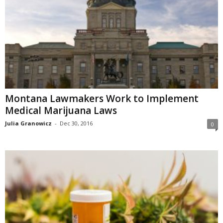
Montana Lawmakers Work to Implement
Medical Marijuana Laws
Julia Granowicz
-
Dec 30, 2016
0