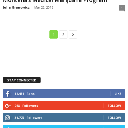
Julia Granowicz
-
Mar 22, 2016
1
1
2
STAY CONNECTED
14,451
Fans
LIKE
268
Followers
FOLLOW
31,775
Followers
FOLLOW