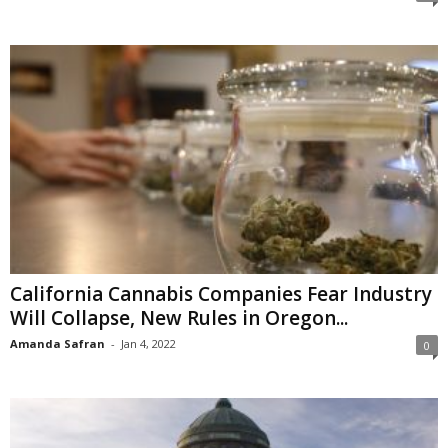
California Cannabis Companies Fear Industry
Will Collapse, New Rules in Oregon...
Amanda Safran
-
Jan 4, 2022
0