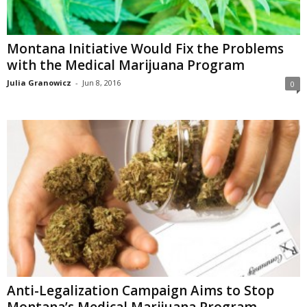
Montana Initiative Would Fix the Problems
with the Medical Marijuana Program
Julia Granowicz
-
Jun 8, 2016
0
Anti-Legalization Campaign Aims to Stop
Montana’s Medical Marijuana Program