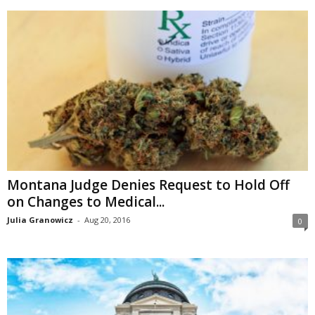
Montana Judge Denies Request to Hold Off
on Changes to Medical...
Julia Granowicz
-
Aug 20, 2016
0