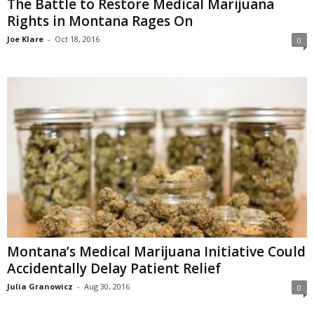
The Battle to Restore Medical Marijuana
Rights in Montana Rages On
Joe Klare
-
Oct 18, 2016
0
Montana’s Medical Marijuana Initiative Could
Accidentally Delay Patient Relief
Julia Granowicz
-
Aug 30, 2016
0