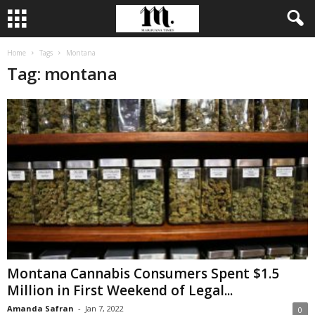
Home
Tags
Montana
Tag: montana
Montana Cannabis Consumers Spent $1.5
Million in First Weekend of Legal...
Amanda Safran
-
Jan 7, 2022
0