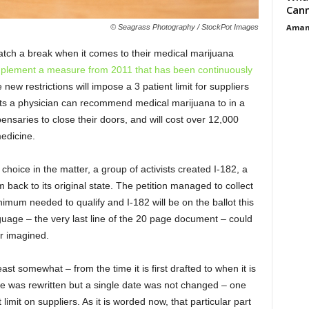
Cann
Aman
© Seagrass Photography / StockPot Images
atch a break when it comes to their medical marijuana
mplement a measure from 2011 that has been continuously
 new restrictions will impose a 3 patient limit for suppliers
ents a physician can recommend medical marijuana to in a
pensaries to close their doors, and will cost over 12,000
edicine.
 choice in the matter, a group of activists created I-182, a
am back to its original state. The petition managed to collect
mum needed to qualify and I-182 will be on the ballot this
nguage – the very last line of the 20 page document – could
r imagined.
ast somewhat – from the time it is first drafted to when it is
ive was rewritten but a single date was not changed – one
limit on suppliers. As it is worded now, that particular part