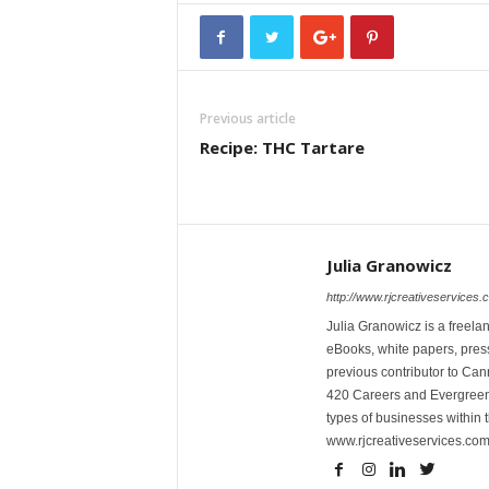
Previous article
Recipe: THC Tartare
Julia Granowicz
http://www.rjcreativeservices.
Julia Granowicz is a freelan
eBooks, white papers, press
previous contributor to Ca
420 Careers and Evergreen 
types of businesses within t
www.rjcreativeservices.com