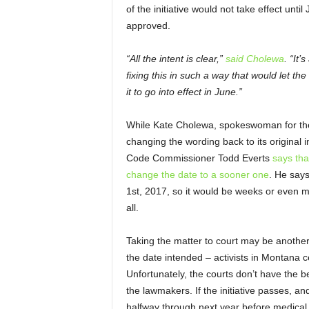
of the initiative would not take effect until
approved.
“All the intent is clear,”
said Cholewa
. “It’
fixing this in such a way that would let the 
it to go into effect in June.”
While Kate Cholewa, spokeswoman for the i
changing the wording back to its original i
Code Commissioner Todd Everts
says tha
change the date to a sooner one
. He says
1
st
, 2017, so it would be weeks or even 
all.
Taking the matter to court may be another
the date intended – activists in Montana ce
Unfortunately, the courts don’t have the b
the lawmakers. If the initiative passes, a
halfway through next year before medical 