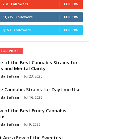
268
Followers
FOLLOW
31,775
Followers
FOLLOW
9,657
Followers
FOLLOW
ITOR PICKS
e of the Best Cannabis Strains for
s and Mental Clarity
da Safran
-
Jul 23, 2026
e Cannabis Strains for Daytime Use
da Safran
-
Jul 16, 2026
w of the Best Fruity Cannabis
ins
da Safran
-
Jul 9, 2026
 Are a Few of the Sweetest