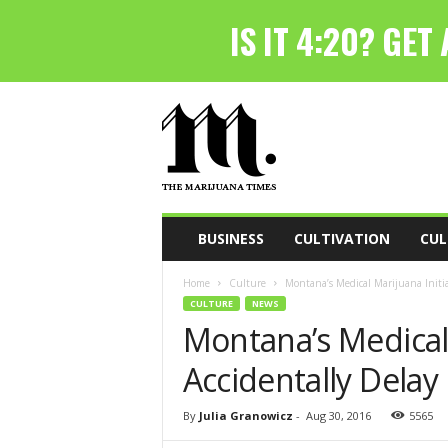
T
h
e
M
a
r
i
BUSINESS
CULTIVATION
CUL
j
u
Home
Culture
Montana’s Medical Marijuana Initia
a
CULTURE
NEWS
n
Montana’s Medical 
a
T
Accidentally Delay 
i
m
e
By
Julia Granowicz
-
Aug 30, 2016
5565
s