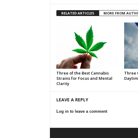
RELATED ARTICLES
MORE FROM AUTH
Three of the Best Cannabis
Three 
Strains for Focus and Mental
Daytim
Clarity
LEAVE A REPLY
Log in to leave a comment