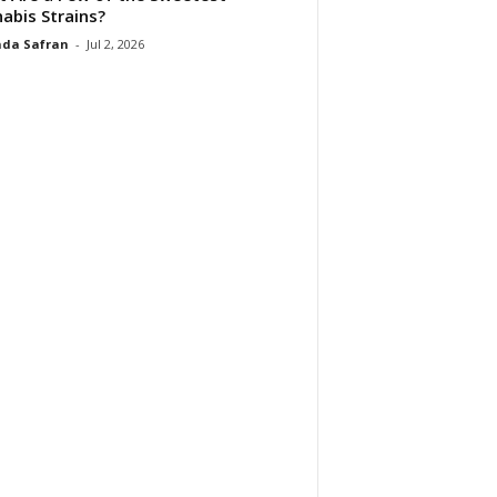
abis Strains?
da Safran
-
Jul 2, 2026