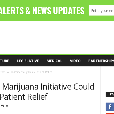
TURE
LEGISLATIVE
MEDICAL
VIDEO
PARTNERSHIP
tive Could Accidentally Delay Patient Relief
Marijuana Initiative Could
Patient Relief
ST
0