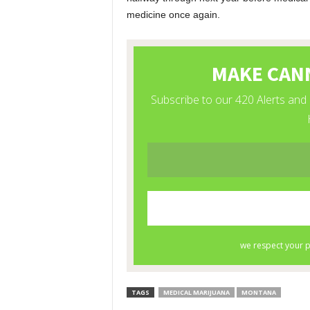
medicine once again.
TAGS
MEDICAL MARIJUANA
MONTANA