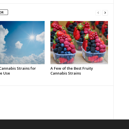
OR
Cannabis Strains for
A Few of the Best Fruity
e Use
Cannabis Strains