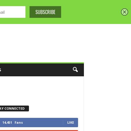
S
AY CONNECTED
14,451
Fans
LIKE