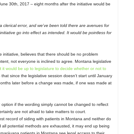
 June 30
th
, 2017 – eight months after the initiative would be
s a clerical error, and we’ve been told there are avenues for
initiative go into effect as intended. It would be pointless for
nitiative, believes that there should be no problem
ntent, not everyone is inclined to agree. Montana legislative
t it would be up to legislature to decide whether or not to
 that since the legislative session doesn’t start until January
months later before a change was made, if one was made at
 option if the wording simply cannot be changed to reflect
rtainly are not afraid to take matters to court.
est record of siding with patients in Montana and neither do
nd all potential methods are exhausted, it may end up being
marijuana patients in Montana see legal access to their