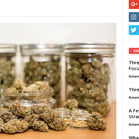
ED
Thre
Focu
Aman
Thre
Aman
A Fe
Stra
Aman
What