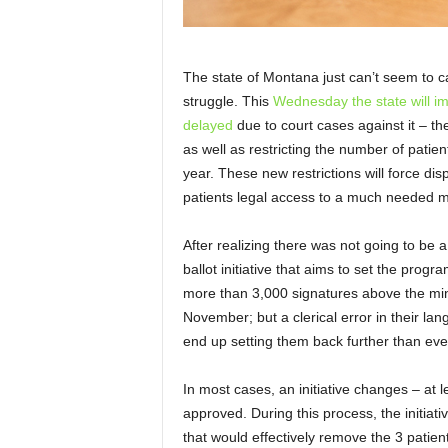
The state of Montana just can’t seem to c
struggle. This
Wednesday the state will i
delayed
due to court cases against it – the
as well as restricting the number of pati
year. These new restrictions will force dis
patients legal access to a much needed m
After realizing there was not going to be a
ballot initiative that aims to set the progr
more than 3,000 signatures above the mini
November; but a clerical error in their la
end up setting them back further than eve
In most cases, an initiative changes – at le
approved. During this process, the initiat
that would effectively remove the 3 patient 