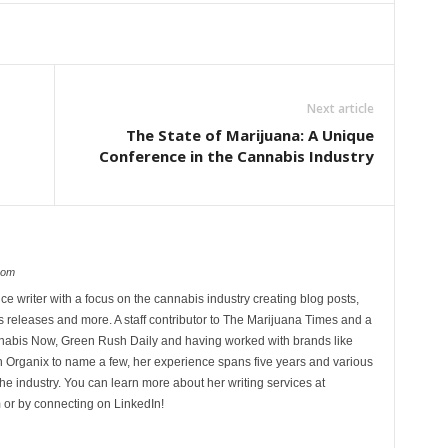
Next article
The State of Marijuana: A Unique
Conference in the Cannabis Industry
com
ce writer with a focus on the cannabis industry creating blog posts,
 releases and more. A staff contributor to The Marijuana Times and a
nnabis Now, Green Rush Daily and having worked with brands like
Organix to name a few, her experience spans five years and various
he industry. You can learn more about her writing services at
 or by connecting on LinkedIn!