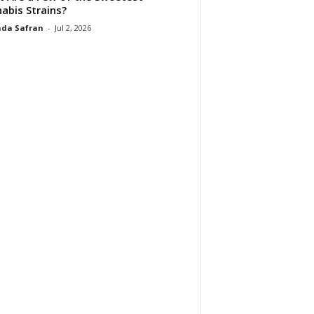
abis Strains?
da Safran
-
Jul 2, 2026