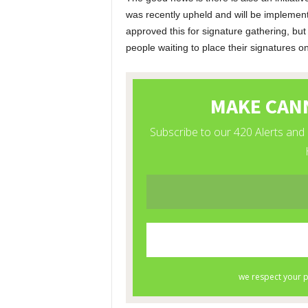
was recently upheld and will be implemen
approved this for signature gathering, but
people waiting to place their signatures on