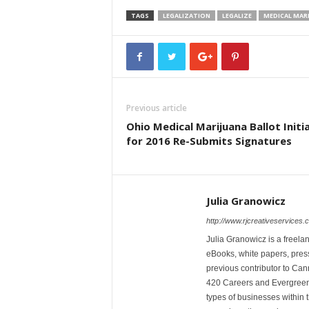
TAGS
LEGALIZATION
LEGALIZE
MEDICAL MAR
Previous article
Ohio Medical Marijuana Ballot Initi
for 2016 Re-Submits Signatures
Julia Granowicz
http://www.rjcreativeservices.
Julia Granowicz is a freelan
eBooks, white papers, press
previous contributor to Ca
420 Careers and Evergreen 
types of businesses within t