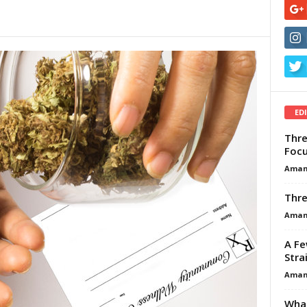
ED
Thre
Focu
Aman
Thre
Aman
A Fe
Stra
Aman
What