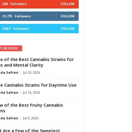
268
Followers
FOLLOW
31,775
Followers
FOLLOW
9,657
Followers
FOLLOW
ITOR PICKS
e of the Best Cannabis Strains for
s and Mental Clarity
da Safran
-
Jul 23, 2026
e Cannabis Strains for Daytime Use
da Safran
-
Jul 16, 2026
w of the Best Fruity Cannabis
ins
da Safran
-
Jul 9, 2026
 Are a Few of the Sweetest