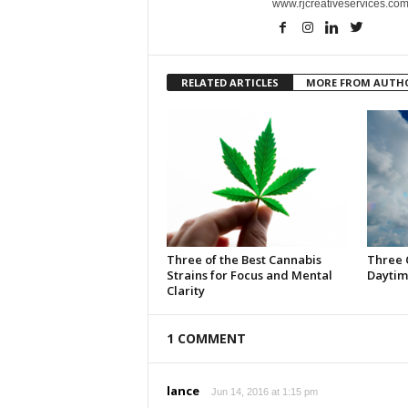
www.rjcreativeservices.com
RELATED ARTICLES
MORE FROM AUTH
Three of the Best Cannabis
Three 
Strains for Focus and Mental
Daytim
Clarity
1 COMMENT
lance
Jun 14, 2016 at 1:15 pm