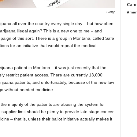
Cann
Aman
Getty
uana all over the country every single day – but how often
ijuana illegal again? This is a new one to me – and
mpaign of this sort. There is a group in Montana, called Safe
ions for an initiative that would repeal the medical
ijuana patient in Montana – it was just recently that the
ly restrict patient access. There are currently 13,000
rijuana patients, and unfortunately, because of the new law
 go without needed medicine.
he majority of the patients are abusing the system for
 supplier limit should be plenty to provide late stage cancer
ine – that is, unless their ballot initiative actually makes it