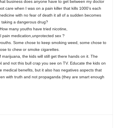
hat business does anyone have to get between my doctor
t care when I was on a pain killer that kills 1000’s each
medicine with no fear of death it all of a sudden becomes
m taking a dangerous drug?
 How many youths have tried nicotine,
l pain medication,unprotected sex ?
s youths. Some chose to keep smoking weed, some chose to
ose to chew or smoke cigarettes.
 marijuana, the kids will still get there hands on it. The
d not this bull crap you see on TV. Educate the kids on
 medical benefits, but it also has negatives aspects that
dren with truth and not propaganda (they are smart enough