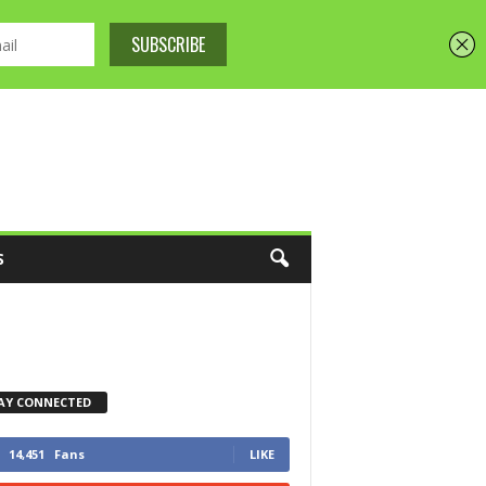
S
AY CONNECTED
14,451
Fans
LIKE