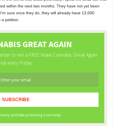
ted within the next two months. They have not yet been
 I’m sure once they do, they will already have 13,000
 a petition.