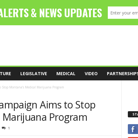
TURE
LEGISLATIVE
MEDICAL
VIDEO
PARTNERSHIP
o Stop Montana’s Medical Marijuana Program
 Campaign Aims to Stop
l Marijuana Program
ST
1