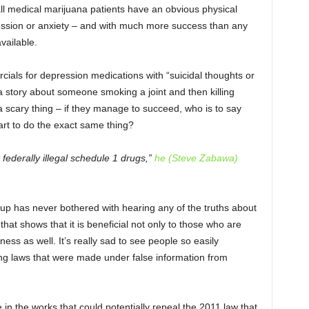
all medical marijuana patients have an obvious physical
ression or anxiety – and with much more success than any
vailable.
ials for depression medications with “suicidal thoughts or
 a story about someone smoking a joint and then killing
scary thing – if they manage to succeed, who is to say
art to do the exact same thing?
federally illegal schedule 1 drugs,”
he (Steve Zabawa)
oup has never bothered with hearing any of the truths about
that shows that it is beneficial not only to those who are
lness as well. It’s really sad to see people so easily
ng laws that were made under false information from
e in the works that could potentially repeal the 2011 law that