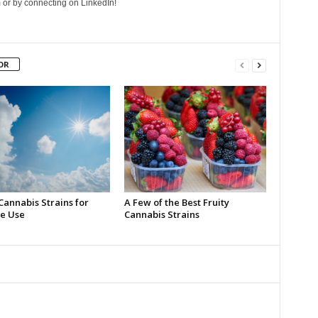
 or by connecting on LinkedIn!
OR
Cannabis Strains for
A Few of the Best Fruity
e Use
Cannabis Strains