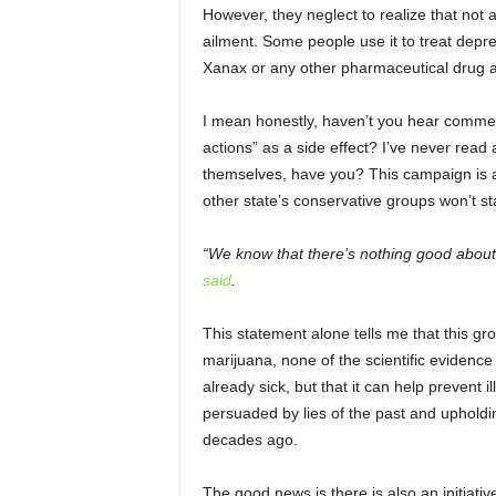
However, they neglect to realize that not 
ailment. Some people use it to treat dep
Xanax or any other pharmaceutical drug a
I mean honestly, haven’t you hear commerc
actions” as a side effect? I’ve never read
themselves, have you? This campaign is a 
other state’s conservative groups won’t st
“We know that there’s nothing good about 
said
.
This statement alone tells me that this gr
marijuana, none of the scientific evidence 
already sick, but that it can help prevent il
persuaded by lies of the past and upholdi
decades ago.
The good news is there is also an initiativ