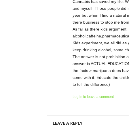
Cannabis has saved my life. W
and myself. These people did no
year but when I find a natural 
there business to stop me fro
As far as there kids argument:
alcohol,caffeine,pharmaceutica
Kids experiment, we all did a
keep drinking alcohol, some ch
The answer is not prohibition of
answer is ACTUAL EDUCATION an
the facts > marijuana does have
come with it. Educate the chil
to tell the difference)
Log in to leave a comment
LEAVE A REPLY