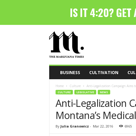
T
h
e
M
a
r
i
BUSINESS
CULTIVATION
CUL
j
u
Home
Culture
Anti-Legalization Campaign Aims t
a
CULTURE
LEGISLATIVE
NEWS
n
Anti-Legalization
a
T
Montana’s Medica
i
m
e
By
Julia Granowicz
-
Mar 22, 2016
6965
s