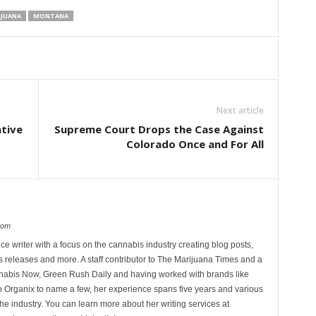
IJUANA
MONTANA
Next article
ative
Supreme Court Drops the Case Against
Colorado Once and For All
com
ce writer with a focus on the cannabis industry creating blog posts,
 releases and more. A staff contributor to The Marijuana Times and a
nnabis Now, Green Rush Daily and having worked with brands like
Organix to name a few, her experience spans five years and various
he industry. You can learn more about her writing services at