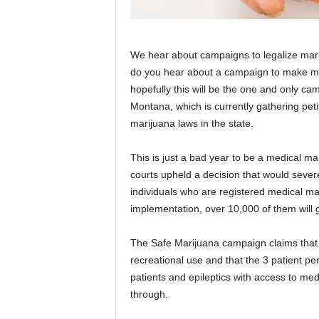
We hear about campaigns to legalize marij
do you hear about a campaign to make mar
hopefully this will be the one and only ca
Montana, which is currently gathering petit
marijuana laws in the state.
This is just a bad year to be a medical mar
courts upheld a decision that would severe
individuals who are registered medical ma
implementation, over 10,000 of them will
The Safe Marijuana campaign claims that t
recreational use and that the 3 patient per
patients and epileptics with access to medic
through.