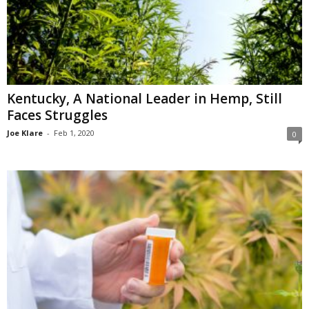
Kentucky, A National Leader in Hemp, Still
Faces Struggles
Joe Klare
-
Feb 1, 2020
0