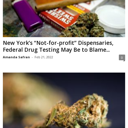
New York’s “Not-for-profit” Dispensaries,
Federal Drug Testing May Be to Blame...
Amanda Safran
-
Feb 21, 2022
0