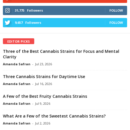
31,775
Followers
FOLLOW
9,657
Followers
FOLLOW
EDITOR PICKS
Three of the Best Cannabis Strains for Focus and Mental
Clarity
Amanda Safran
-
Jul 23, 2026
Three Cannabis Strains for Daytime Use
Amanda Safran
-
Jul 16, 2026
A Few of the Best Fruity Cannabis Strains
Amanda Safran
-
Jul 9, 2026
What Are a Few of the Sweetest Cannabis Strains?
Amanda Safran
-
Jul 2, 2026