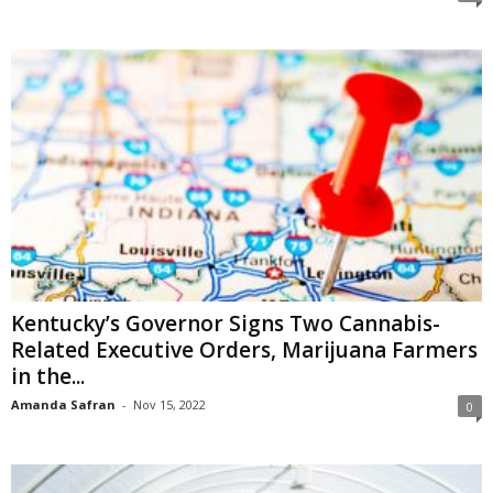
Kentucky’s Governor Signs Two Cannabis-
Related Executive Orders, Marijuana Farmers
in the...
Amanda Safran
-
Nov 15, 2022
0