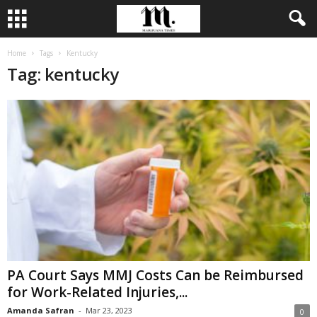
Home
Tags
Kentucky
Tag: kentucky
PA Court Says MMJ Costs Can be Reimbursed
for Work-Related Injuries,...
Amanda Safran
-
Mar 23, 2023
0