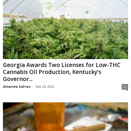
Georgia Awards Two Licenses for Low-THC
Cannabis Oil Production, Kentucky’s
Governor...
Amanda Safran
-
Sep 26, 2022
0