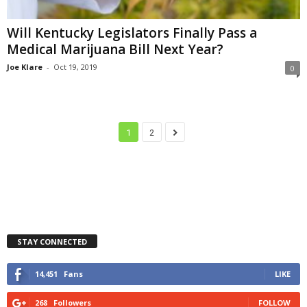
Will Kentucky Legislators Finally Pass a
Medical Marijuana Bill Next Year?
Joe Klare
-
Oct 19, 2019
0
1
2
STAY CONNECTED
14,451
Fans
LIKE
268
Followers
FOLLOW