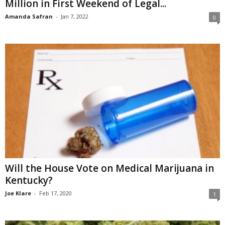
Million in First Weekend of Legal...
Amanda Safran
-
Jan 7, 2022
0
Will the House Vote on Medical Marijuana in
Kentucky?
Joe Klare
-
Feb 17, 2020
1