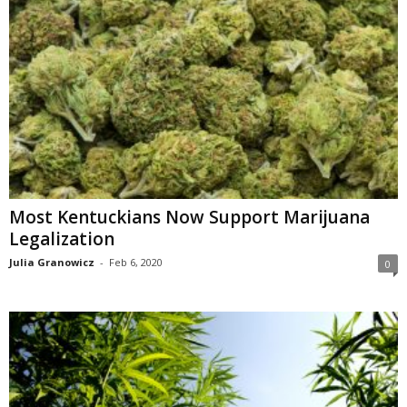
Most Kentuckians Now Support Marijuana
Legalization
Julia Granowicz
-
Feb 6, 2020
0