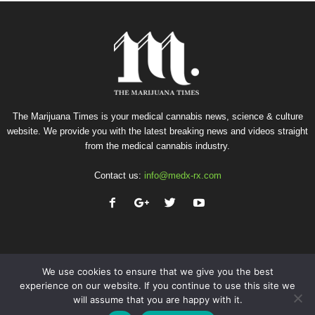
The Marijuana Times is your medical cannabis news, science & culture
website. We provide you with the latest breaking news and videos straight
from the medical cannabis industry.
Contact us:
info@medx-rx.com
We use cookies to ensure that we give you the best
experience on our website. If you continue to use this site we
will assume that you are happy with it.
Privacy
Terms of Use
Advertise
Contact