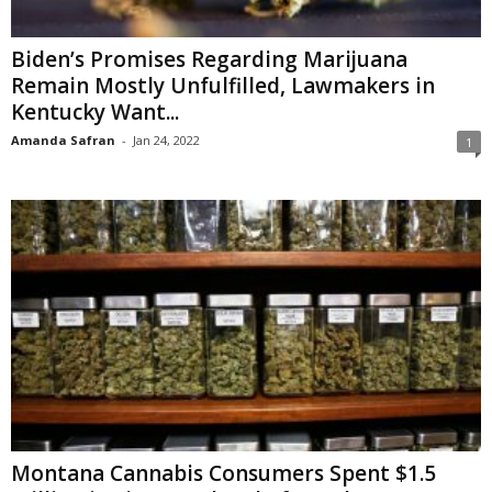
Biden’s Promises Regarding Marijuana
Remain Mostly Unfulfilled, Lawmakers in
Kentucky Want...
Amanda Safran
-
Jan 24, 2022
1
Montana Cannabis Consumers Spent $1.5