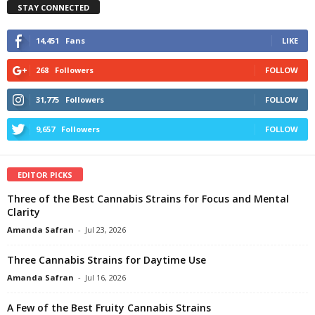
STAY CONNECTED
14,451
Fans
LIKE
268
Followers
FOLLOW
31,775
Followers
FOLLOW
9,657
Followers
FOLLOW
EDITOR PICKS
Three of the Best Cannabis Strains for Focus and Mental
Clarity
Amanda Safran
-
Jul 23, 2026
Three Cannabis Strains for Daytime Use
Amanda Safran
-
Jul 16, 2026
A Few of the Best Fruity Cannabis Strains