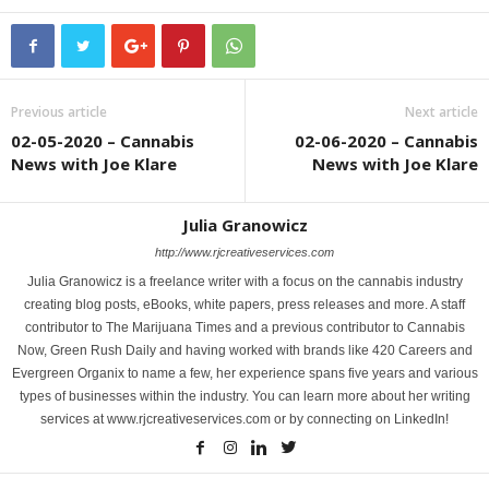
Previous article
Next article
02-05-2020 – Cannabis
02-06-2020 – Cannabis
News with Joe Klare
News with Joe Klare
Julia Granowicz
http://www.rjcreativeservices.com
Julia Granowicz is a freelance writer with a focus on the cannabis industry
creating blog posts, eBooks, white papers, press releases and more. A staff
contributor to The Marijuana Times and a previous contributor to Cannabis
Now, Green Rush Daily and having worked with brands like 420 Careers and
Evergreen Organix to name a few, her experience spans five years and various
types of businesses within the industry. You can learn more about her writing
services at www.rjcreativeservices.com or by connecting on LinkedIn!