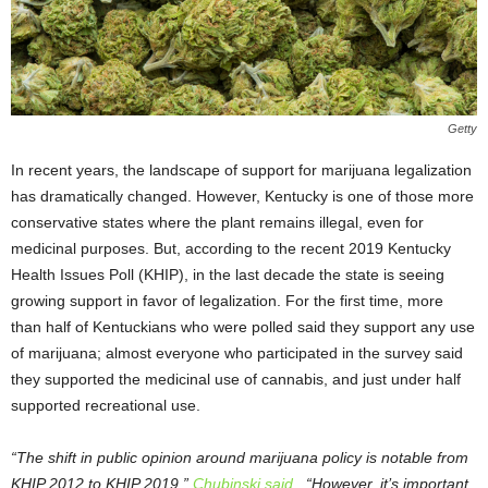
Getty
In recent years, the landscape of support for marijuana legalization
has dramatically changed. However, Kentucky is one of those more
conservative states where the plant remains illegal, even for
medicinal purposes. But, according to the recent 2019 Kentucky
Health Issues Poll (KHIP), in the last decade the state is seeing
growing support in favor of legalization. For the first time, more
than half of Kentuckians who were polled said they support any use
of marijuana; almost everyone who participated in the survey said
they supported the medicinal use of cannabis, and just under half
supported recreational use.
“The shift in public opinion around marijuana policy is notable from
KHIP 2012 to KHIP 2019,”
Chubinski said
. “However, it’s important