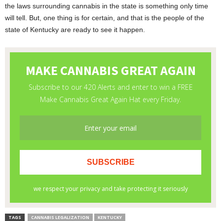
the laws surrounding cannabis in the state is something only time
will tell. But, one thing is for certain, and that is the people of the
state of Kentucky are ready to see it happen.
TAGS
CANNABIS LEGALIZATION
KENTUCKY