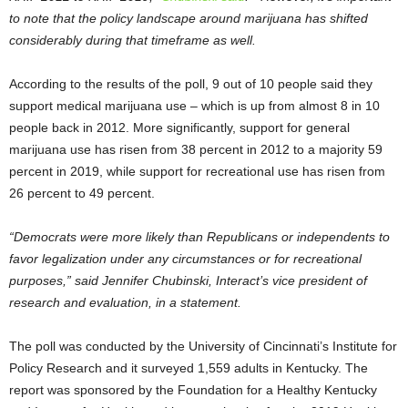
to note that the policy landscape around marijuana has shifted
considerably during that timeframe as well.
According to the results of the poll, 9 out of 10 people said they
support medical marijuana use – which is up from almost 8 in 10
people back in 2012. More significantly, support for general
marijuana use has risen from 38 percent in 2012 to a majority 59
percent in 2019, while support for recreational use has risen from
26 percent to 49 percent.
“Democrats were more likely than Republicans or independents to
favor legalization under any circumstances or for recreational
purposes,” said Jennifer Chubinski, Interact’s vice president of
research and evaluation, in a statement.
The poll was conducted by the University of Cincinnati’s Institute for
Policy Research and it surveyed 1,559 adults in Kentucky. The
report was sponsored by the Foundation for a Healthy Kentucky