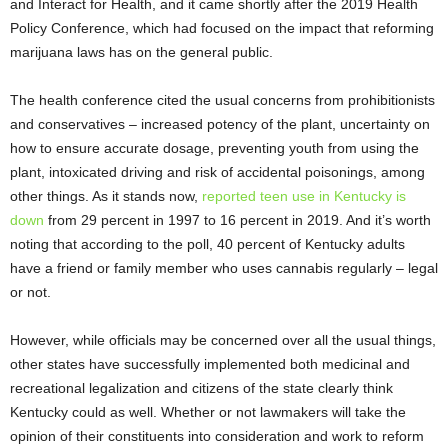
and Interact for Health, and it came shortly after the 2019 Health
Policy Conference, which had focused on the impact that reforming
marijuana laws has on the general public.
The health conference cited the usual concerns from prohibitionists
and conservatives – increased potency of the plant, uncertainty on
how to ensure accurate dosage, preventing youth from using the
plant, intoxicated driving and risk of accidental poisonings, among
other things. As it stands now,
reported teen use in Kentucky is
down
from 29 percent in 1997 to 16 percent in 2019. And it’s worth
noting that according to the poll, 40 percent of Kentucky adults
have a friend or family member who uses cannabis regularly – legal
or not.
However, while officials may be concerned over all the usual things,
other states have successfully implemented both medicinal and
recreational legalization and citizens of the state clearly think
Kentucky could as well. Whether or not lawmakers will take the
opinion of their constituents into consideration and work to reform