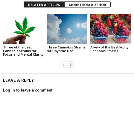
RELATED ARTICLES
MORE FROM AUTHOR
Three of the Best
Three Cannabis Strains
A Few of the Best Fruity
Cannabis Strains for
for Daytime Use
Cannabis Strains
Focus and Mental Clarity
LEAVE A REPLY
Log in to leave a comment