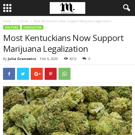
Home
Culture
Most Kentuckians Now Support Marijuana Legalization
CULTURE
LEGISLATIVE
Most Kentuckians Now Support
Marijuana Legalization
By
Julia Granowicz
-
Feb 6, 2020
4312
0