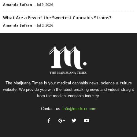
Amanda Safran
-
Jul 9, 2026
What Are a Few of the Sweetest Cannabis Strains?
Amanda Safran
-
Jul 2, 2026
The Marijuana Times is your medical cannabis news, science & culture
website. We provide you with the latest breaking news and videos straight
from the medical cannabis industry.
Contact us:
info@medx-rx.com