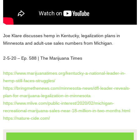
Joe Klare discusses hemp in Kentucky, legalization plans in
Minnesota and adult-use sales numbers from Michigan.
2-5-20 – Ep. 588 | The Marijuana Times
https://www.marijuanatimes.org/kentucky-a-national-leader-in-
hemp-still-faces-struggles/
https://bringmethenews.com/minnesota-news/dfl-leader-reveals-
plan-for-marijuana-legalization-in-minnesota
https://www.mlive.com/public-interest/2020/02/michigan-
recreational-marijuana-sales-near-18-million-in-two-months.html
https://nature-cide.com/