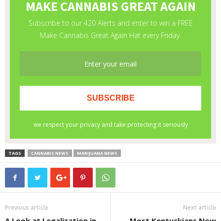
TAGS
CANNABIS NEWS
MARIJUANA NEWS
Previous article
Next article
A Look at Legalization in
Most Kentuckians Now