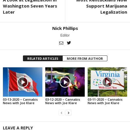
Washington Seven Years
Support Marijuana
Later
Legalization
Nick Phillips
Editor
RELATED ARTICLES
MORE FROM AUTHOR
03-13-2020 – Cannabis
03-12-2020 – Cannabis
03-11-2020 – Cannabis
News with Joe Klare
News with Joe Klare
News with Joe Klare
LEAVE A REPLY