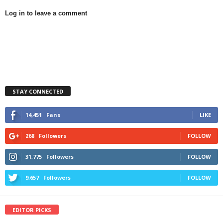
Log in to leave a comment
STAY CONNECTED
14,451
Fans
LIKE
268
Followers
FOLLOW
31,775
Followers
FOLLOW
9,657
Followers
FOLLOW
EDITOR PICKS