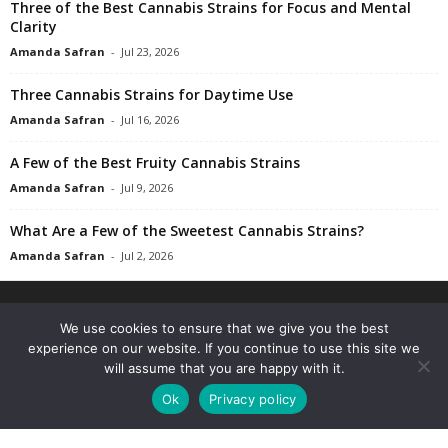
Three of the Best Cannabis Strains for Focus and Mental
Clarity
Amanda Safran
-
Jul 23, 2026
Three Cannabis Strains for Daytime Use
Amanda Safran
-
Jul 16, 2026
A Few of the Best Fruity Cannabis Strains
Amanda Safran
-
Jul 9, 2026
What Are a Few of the Sweetest Cannabis Strains?
Amanda Safran
-
Jul 2, 2026
We use cookies to ensure that we give you the best
experience on our website. If you continue to use this site we
will assume that you are happy with it.
Ok
Privacy policy
The Marijuana Times is your medical cannabis news, science & culture