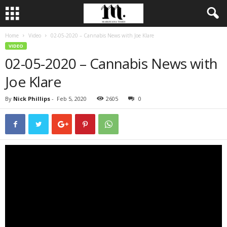
Home
Video
02-05-2020 – Cannabis News with Joe Klare
VIDEO
02-05-2020 – Cannabis News with
Joe Klare
By
Nick Phillips
-
Feb 5, 2020
2605
0